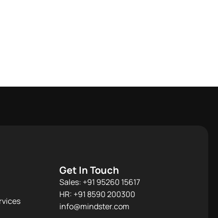
Get In Touch
Sales: +91 95260 15617
HR: +91 8590 200300​
rvices
info@mindster.com