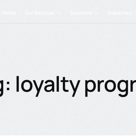
Home
Our Services
Solutions
Industries
: loyalty pro