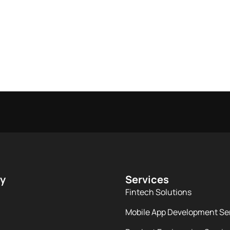
y
Services
Fintech Solutions
Mobile App Development Se