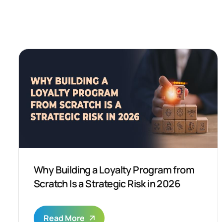
Why Building a Loyalty Program from
Scratch Is a Strategic Risk in 2026
Read More