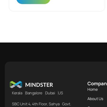
Compan
Home
Kerala
Bangalore
Dubai
US
About Us
SBC Unit 4, 4th Floor, Sahya Govt.