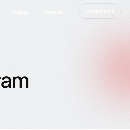
Contact Us
Insights
About Us
gram