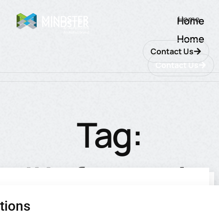
Home
Home
Home
Contact Us
Contact Us
Tag:
#Informatio
tions
utions
ions