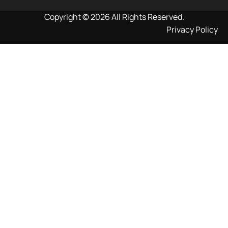
Copyright © 2026 All Rights Reserved.
Privacy Policy