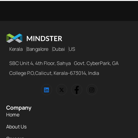
Kerala
Bangalore
Dubai
US
SBC Unit 4, 4th Floor, Sahya Govt. CyberPark, GA
College P.O,Calicut, Kerala-673014, India
Company
Home
About Us