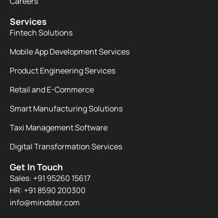
Careers
Services
Fintech Solutions
Mobile App Development Services
Product Engineering Services
Retail and E-Commerce
Smart Manufacturing Solutions
Taxi Management Software
Digital Transformation Services
Get In Touch
Sales: +91 95260 15617
HR: +91 8590 200300​
info@mindster.com