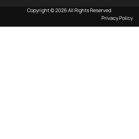
Copyright © 2026 All Rights Reserved.
Privacy Policy