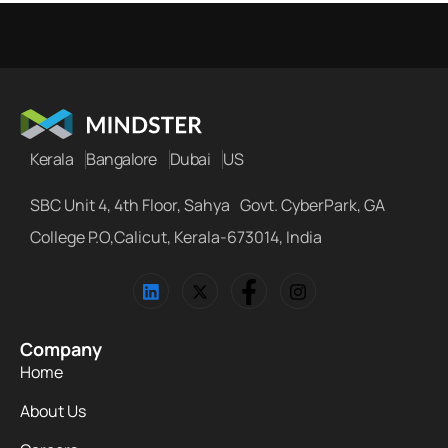
Kerala
Bangalore
Dubai
US
SBC Unit 4, 4th Floor, Sahya Govt. CyberPark, GA
College P.O,Calicut, Kerala-673014, India
Company
Home
About Us