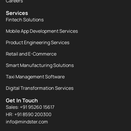
Careers
Services
Fintech Solutions
Mobile App Development Services
Product Engineering Services
Retail and E-Commerce
Smart Manufacturing Solutions
Taxi Management Software
Digital Transformation Services
Get In Touch
Sales: +91 95260 15617
HR: +91 8590 200300​
info@mindster.com