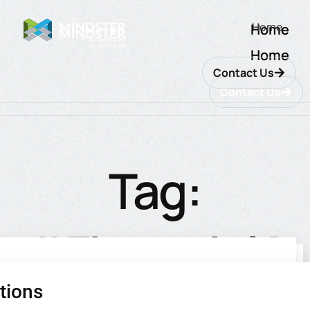
Home
Home
Home
Contact Us
Contact Us
Tag:
#FinancialA
tions
utions
ions