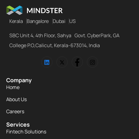
Kerala
Bangalore
Dubai
US
SBC Unit 4, 4th Floor, Sahya Govt. CyberPark, GA
College P.O,Calicut, Kerala-673014, India
Company
Home
About Us
Careers
Services
Fintech Solutions