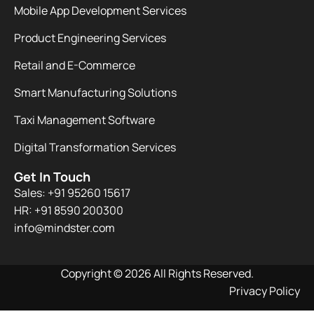
Mobile App Development Services
Product Engineering Services
Retail and E-Commerce
Smart Manufacturing Solutions
Taxi Management Software
Digital Transformation Services
Get In Touch
Sales: +91 95260 15617
HR: +91 8590 200300​
info@mindster.com
Copyright © 2026 All Rights Reserved.
Privacy Policy