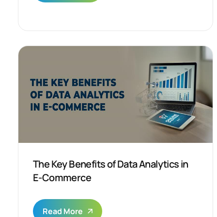
The Key Benefits of Data Analytics in
E-Commerce
Read More