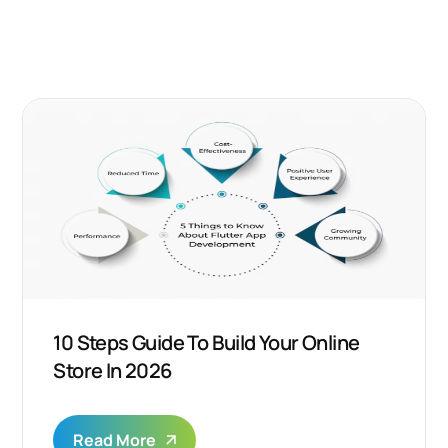
10 Steps Guide To Build Your Online
Store In 2026
Read More