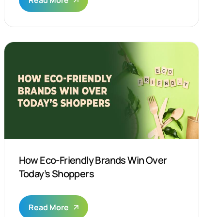
Read More
How Eco-Friendly Brands Win Over
Today’s Shoppers
Read More