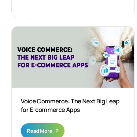
Voice Commerce: The Next Big Leap
for E-commerce Apps
Read More