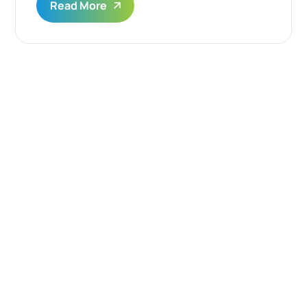
Read More