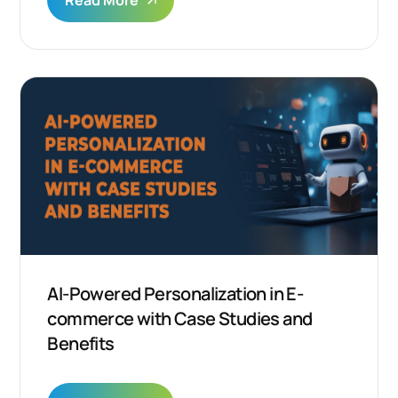
Read More
AI-Powered Personalization in E-
commerce with Case Studies and
Benefits