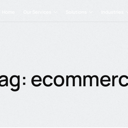
Home
Our Services
Solutions
Industries
ag: ecommer