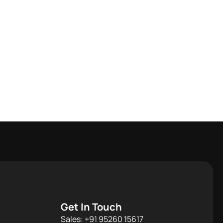
Get In Touch
Sales: +91 95260 15617