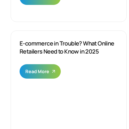
E-commerce in Trouble? What Online
Retailers Need to Know in 2025
Read More