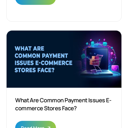
What Are Common Payment Issues E-
commerce Stores Face?