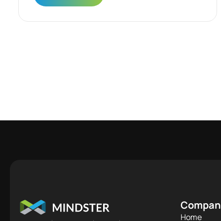
Compan
Home