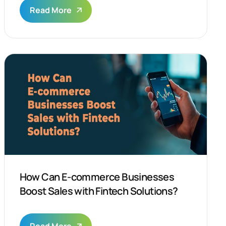
Read More
How Can E-commerce Businesses
Boost Sales with Fintech Solutions?