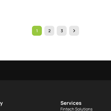
1
2
3
y
Services
Fintech Solutions