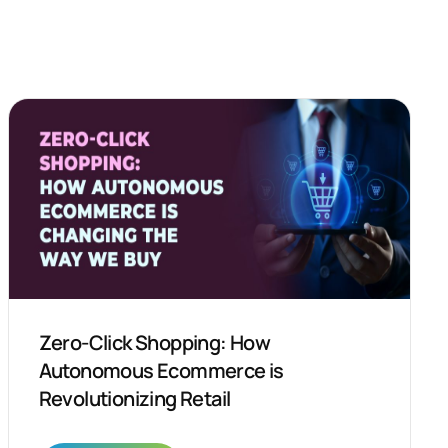
Zero-Click Shopping: How
Autonomous Ecommerce is
Revolutionizing Retail