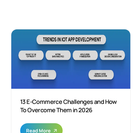
13 E-Commerce Challenges and How
To Overcome Them in 2026
Read More