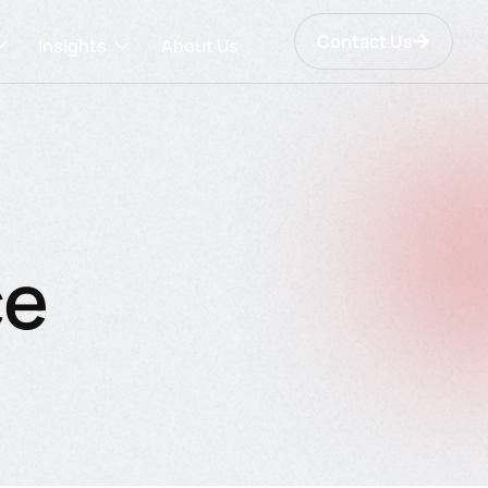
Contact Us
Insights
About Us
ce