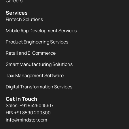
Careers
Services
Fintech Solutions
Mobile App Development Services
Product Engineering Services
Retail and E-Commerce
Smart Manufacturing Solutions
Taxi Management Software
Digital Transformation Services
Get In Touch
Sales: +91 95260 15617
HR: +91 8590 200300​
info@mindster.com