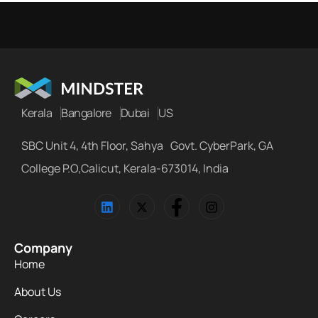
Kerala
Bangalore
Dubai
US
SBC Unit 4, 4th Floor, Sahya Govt. CyberPark, GA
College P.O,Calicut, Kerala-673014, India
Company
Home
About Us