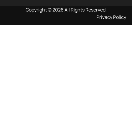
Copyright © 2026 All Rights Reserved.
Privacy Policy