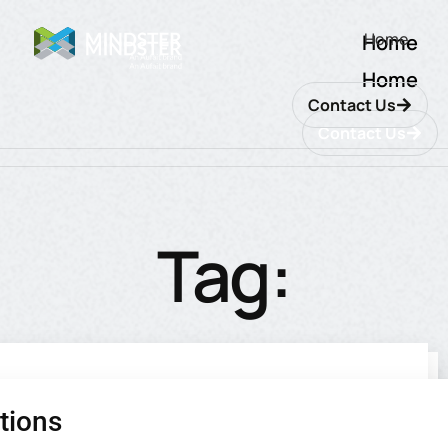
Home
Home
Home
Contact Us
Contact Us
Tag:
ecommerce
tions
utions
ions