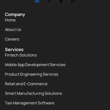
Company
Home
About Us
Careers
Services
Fintech Solutions
Mobile App Development Services
Product Engineering Services
Retail and E-Commerce
Smart Manufacturing Solutions
Taxi Management Software