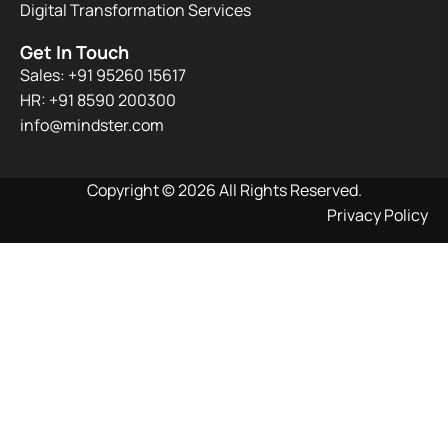
Digital Transformation Services
Get In Touch
Sales: +91 95260 15617
HR: +91 8590 200300​
info@mindster.com
Copyright © 2026 All Rights Reserved.
Privacy Policy