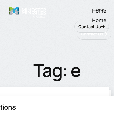
Home
Home
Home
Contact Us
Contact Us
Tag: e
commerce
tions
utions
ions