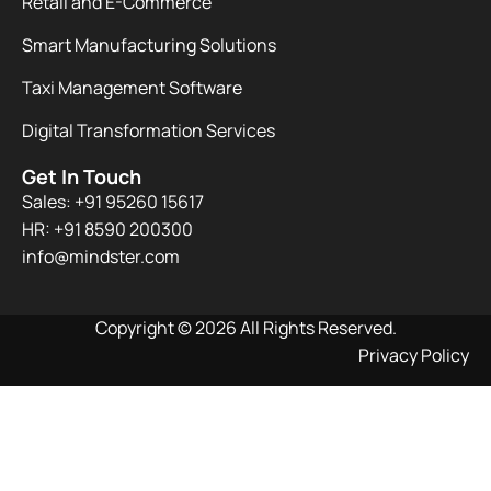
Retail and E-Commerce
Smart Manufacturing Solutions
Taxi Management Software
Digital Transformation Services
Get In Touch
Sales: +91 95260 15617
HR: +91 8590 200300​
info@mindster.com
Copyright © 2026 All Rights Reserved.
Privacy Policy