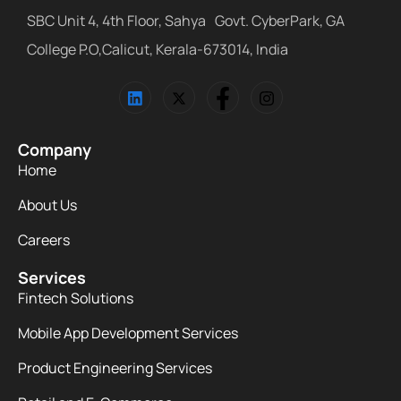
SBC Unit 4, 4th Floor, Sahya Govt. CyberPark, GA
College P.O,Calicut, Kerala-673014, India
Company
Home
About Us
Careers
Services
Fintech Solutions
Mobile App Development Services
Product Engineering Services