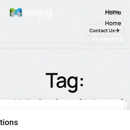
Home
Home
Home
Contact Us
Contact Us
Tag:
#DigitalHeal
tions
utions
ions