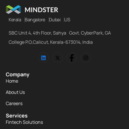
Kerala
Bangalore
Dubai
US
SBC Unit 4, 4th Floor, Sahya Govt. CyberPark, GA
College P.O,Calicut, Kerala-673014, India
Company
Home
About Us
Careers
Services
Fintech Solutions