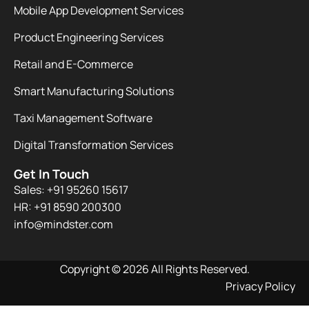
Mobile App Development Services
Product Engineering Services
Retail and E-Commerce
Smart Manufacturing Solutions
Taxi Management Software
Digital Transformation Services
Get In Touch
Sales: +91 95260 15617
HR: +91 8590 200300​
info@mindster.com
Copyright © 2026 All Rights Reserved.
Privacy Policy