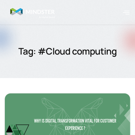
Tag: #Cloud computing