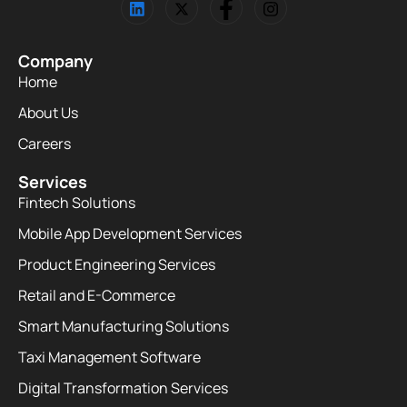
Company
Home
About Us
Careers
Services
Fintech Solutions
Mobile App Development Services
Product Engineering Services
Retail and E-Commerce
Smart Manufacturing Solutions
Taxi Management Software
Digital Transformation Services