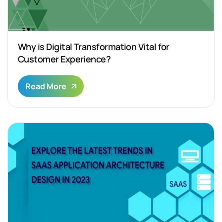
Why is Digital Transformation Vital for
Customer Experience?
Read More