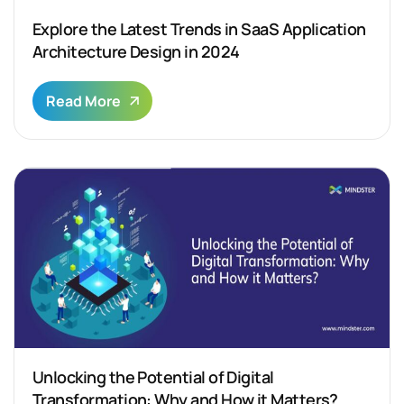
Explore the Latest Trends in SaaS Application
Architecture Design in 2024
Read More
Unlocking the Potential of Digital
Transformation: Why and How it Matters?