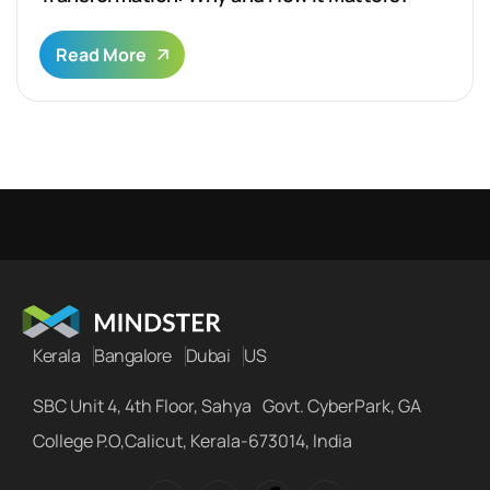
Read More
Kerala
Bangalore
Dubai
US
SBC Unit 4, 4th Floor, Sahya Govt. CyberPark, GA
College P.O,Calicut, Kerala-673014, India