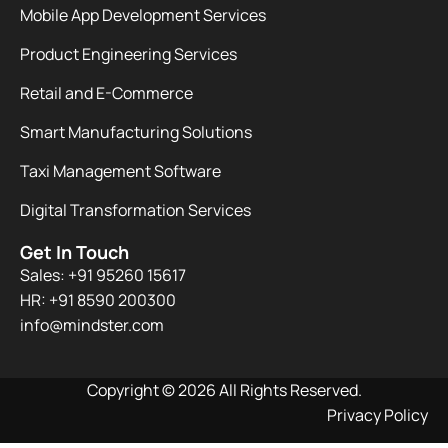
Mobile App Development Services
Product Engineering Services
Retail and E-Commerce
Smart Manufacturing Solutions
Taxi Management Software
Digital Transformation Services
Get In Touch
Sales: +91 95260 15617
HR: +91 8590 200300​
info@mindster.com
Copyright © 2026 All Rights Reserved.
Privacy Policy