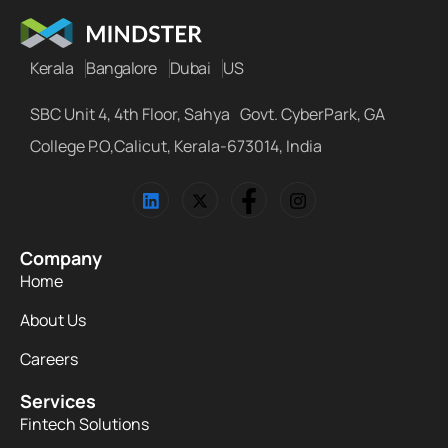
Kerala
Bangalore
Dubai
US
SBC Unit 4, 4th Floor, Sahya Govt. CyberPark, GA
College P.O,Calicut, Kerala-673014, India
Company
Home
About Us
Careers
Services
Fintech Solutions