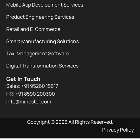
Mobile App Development Services
Product Engineering Services
Retail and E-Commerce
Smart Manufacturing Solutions
Taxi Management Software
Digital Transformation Services
Get In Touch
Sales: +91 95260 15617
HR: +91 8590 200300​
info@mindster.com
Copyright © 2026 All Rights Reserved.
Privacy Policy