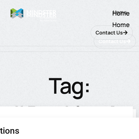
Home
Home
Home
Contact Us
Contact Us
Tag:
#BankingAp
tions
utions
ions