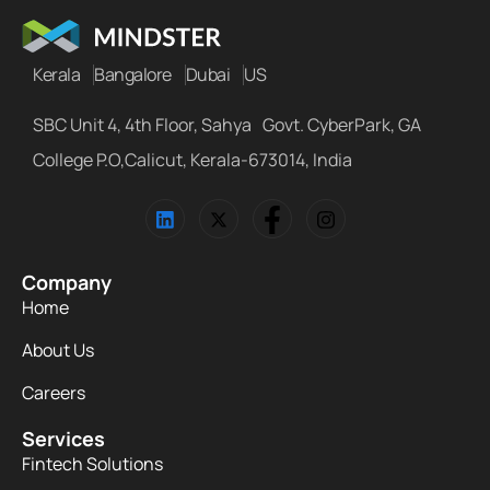
Kerala
Bangalore
Dubai
US
SBC Unit 4, 4th Floor, Sahya Govt. CyberPark, GA
College P.O,Calicut, Kerala-673014, India
Company
Home
About Us
Careers
Services
Fintech Solutions