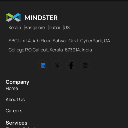
Kerala
Bangalore
Dubai
US
SBC Unit 4, 4th Floor, Sahya Govt. CyberPark, GA
College P.O,Calicut, Kerala-673014, India
Company
Home
About Us
Careers
Services