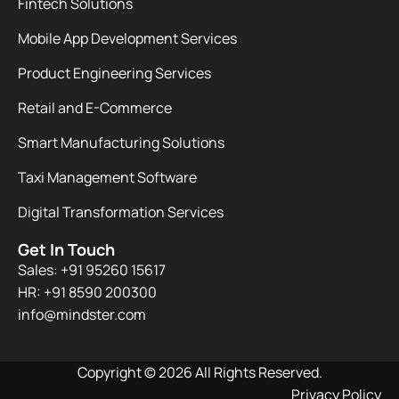
Fintech Solutions
Mobile App Development Services
Product Engineering Services
Retail and E-Commerce
Smart Manufacturing Solutions
Taxi Management Software
Digital Transformation Services
Get In Touch
Sales: +91 95260 15617
HR: +91 8590 200300​
info@mindster.com
Copyright © 2026 All Rights Reserved.
Privacy Policy