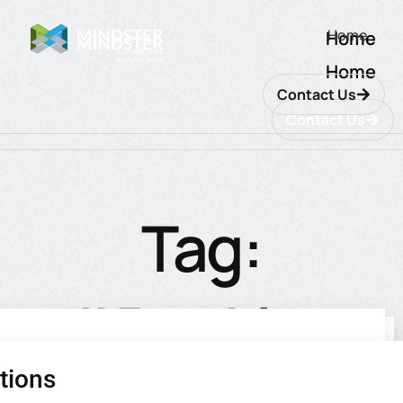
Home
Home
Home
Contact Us
Contact Us
Tag:
#Banking
tions
utions
ions