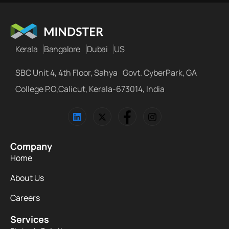
Kerala
Bangalore
Dubai
US
SBC Unit 4, 4th Floor, Sahya Govt. CyberPark, GA
College P.O,Calicut, Kerala-673014, India
Company
Home
About Us
Careers
Services