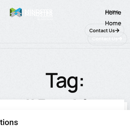
Home
Home
Home
Contact Us
Contact Us
Tag:
#Banking
tions
utions
ions