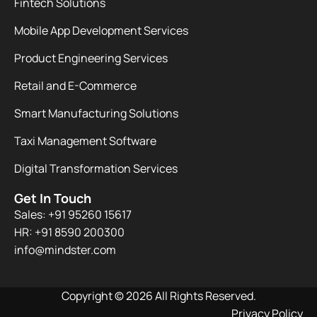
Fintech Solutions
Mobile App Development Services
Product Engineering Services
Retail and E-Commerce
Smart Manufacturing Solutions
Taxi Management Software
Digital Transformation Services
Get In Touch
Sales: +91 95260 15617
HR: +91 8590 200300​
info@mindster.com
Copyright © 2026 All Rights Reserved.
Privacy Policy