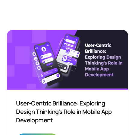
User-Centric Brilliance: Exploring
Design Thinking’s Role in Mobile App
Development