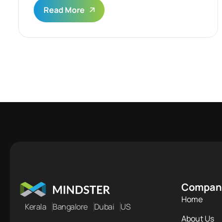
Read More
Compan
Home
Kerala
Bangalore
Dubai
US
About Us