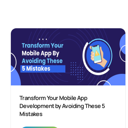
Transform Your Mobile App
Development by Avoiding These 5
Mistakes