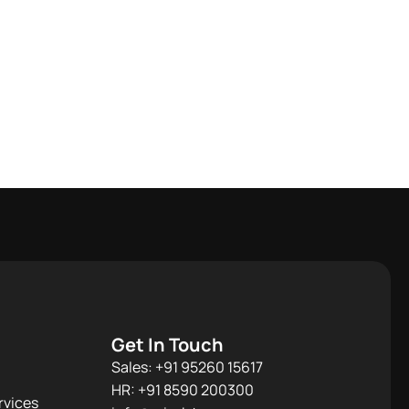
Get In Touch
Sales: +91 95260 15617
HR: +91 8590 200300​
rvices