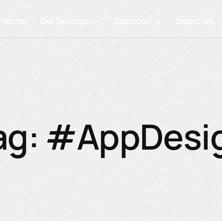
Home
Our Services
Solutions
Industries
ag: #AppDesi