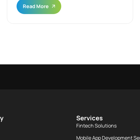
Read More
y
Services
Fintech Solutions
Mobile App Development Se