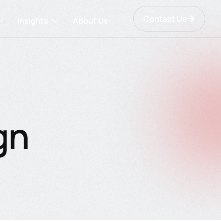
Contact Us
Insights
About Us
gn