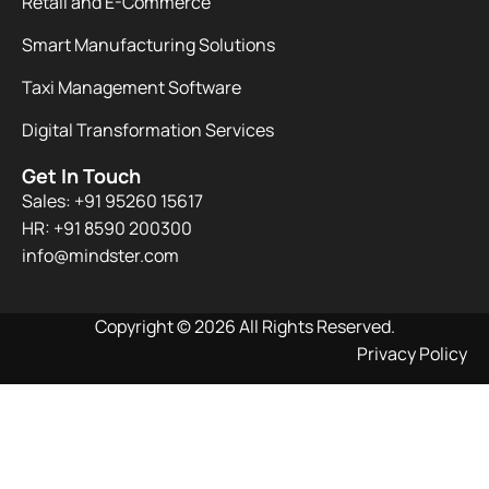
Retail and E-Commerce
Smart Manufacturing Solutions
Taxi Management Software
Digital Transformation Services
Get In Touch
Sales: +91 95260 15617
HR: +91 8590 200300​
info@mindster.com
Copyright © 2026 All Rights Reserved.
Privacy Policy