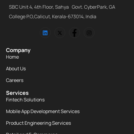
SBC Unit 4, 4th Floor, Sahya Govt. CyberPark, GA
College P.O,Calicut, Kerala-673014, India
Company
Home
About Us
Careers
Services
Fintech Solutions
Mobile App Development Services
Product Engineering Services