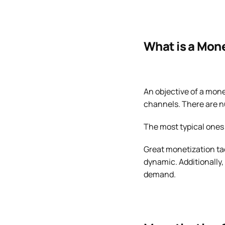
What is a Mon
An objective of a mone
channels. There are 
The most typical ones 
Great monetization tac
dynamic. Additionally
demand.