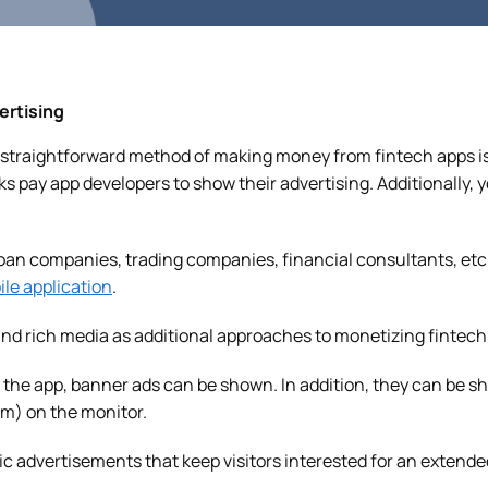
ertising
straightforward method of making money from fintech apps is
s pay app developers to show their advertising. Additionally, 
oan companies, trading companies, financial consultants, etc.
le application
.
nd rich media as additional approaches to monetizing fintech
the app, banner ads can be shown. In addition, they can be sh
om) on the monitor.
 advertisements that keep visitors interested for an extende