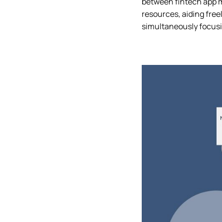
between fintech app mo
resources, aiding freel
simultaneously focusi