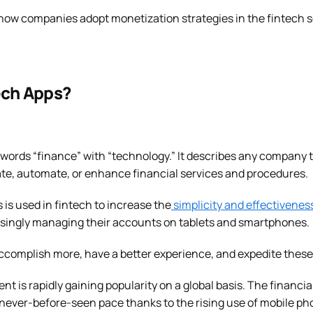
how companies adopt monetization strategies in the fintech sec
ech Apps?
words “finance” with “technology.” It describes any company 
e, automate, or enhance financial services and procedures.
 is used in fintech to increase the
simplicity and effectivenes
singly managing their accounts on tablets and smartphones.
accomplish more, have a better experience, and expedite these
t is rapidly gaining popularity on a global basis. The financia
a never-before-seen pace thanks to the rising use of mobile ph