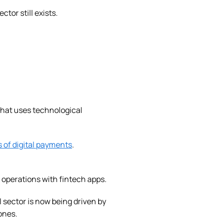
tor still exists.
that uses technological
s of digital payments
.
 operations with fintech apps.
l sector is now being driven by
ones.