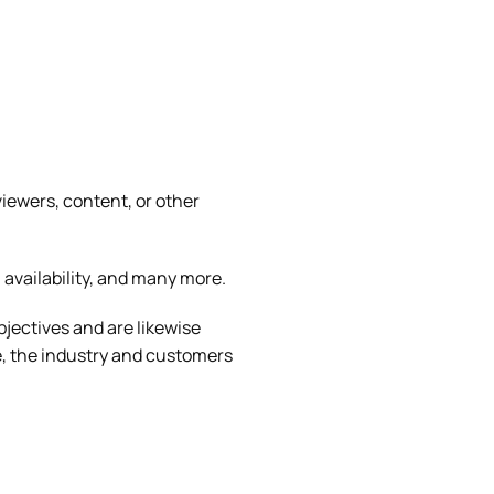
iewers, content, or other
 availability, and many more.
jectives and are likewise
e, the industry and customers