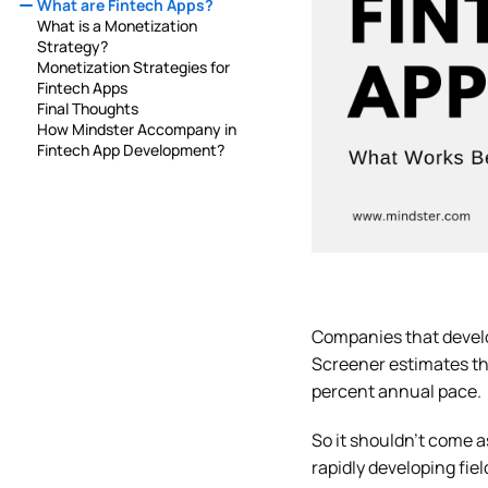
What are Fintech Apps?
What is a Monetization
Strategy?
Monetization Strategies for
Fintech Apps
Final Thoughts
How Mindster Accompany in
Fintech App Development?
Companies that deve
Screener estimates tha
percent annual pace.
So it shouldn’t come 
rapidly developing fie