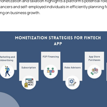
netization and taxation highlights a platform’s potential role
ancers and self-employed individuals in efficiently planning for 
ng on business growth.