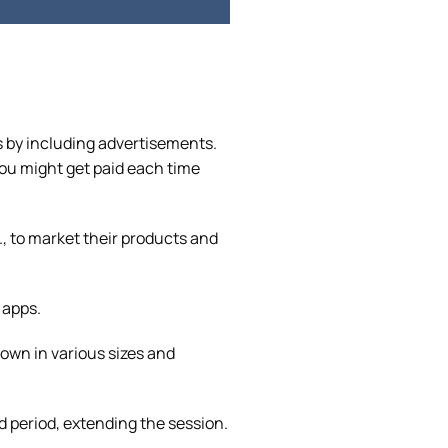
 by including advertisements.
you might get paid each time
, to market their products and
 apps.
own in various sizes and
d period, extending the session.