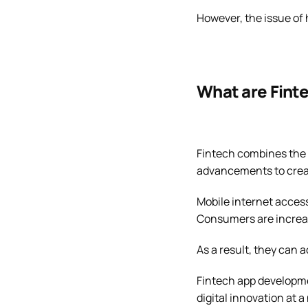
However, the issue of 
What are Fint
Fintech combines the 
advancements to creat
Mobile internet access
Consumers are increa
As a result, they can 
Fintech app developmen
digital innovation at 