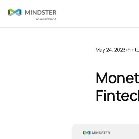
May 24, 2023
Fint
Moneti
Fintec