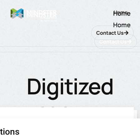
Home
Home
Home
Contact Us
Contact Us
Digitized
Urban
tions
utions
ions