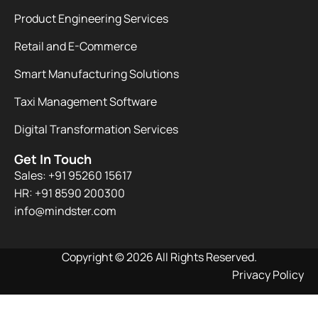
Product Engineering Services
Retail and E-Commerce
Smart Manufacturing Solutions
Taxi Management Software
Digital Transformation Services
Get In Touch
Sales: +91 95260 15617
HR: +91 8590 200300​
info@mindster.com
Copyright © 2026 All Rights Reserved.
Privacy Policy