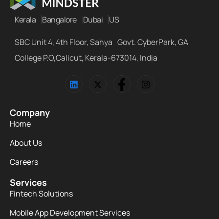
Kerala
Bangalore
Dubai
US
SBC Unit 4, 4th Floor, Sahya Govt. CyberPark, GA
College P.O,Calicut, Kerala-673014, India
Company
Home
About Us
Careers
Services
Fintech Solutions
Mobile App Development Services