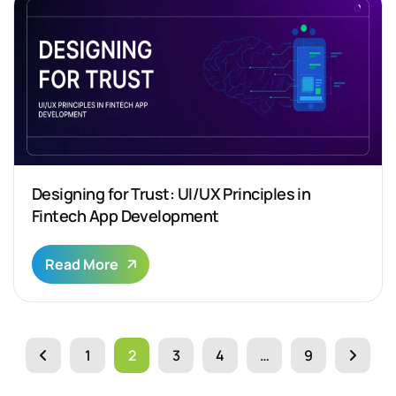
Designing for Trust: UI/UX Principles in
Fintech App Development
Read More
1
2
3
4
…
9