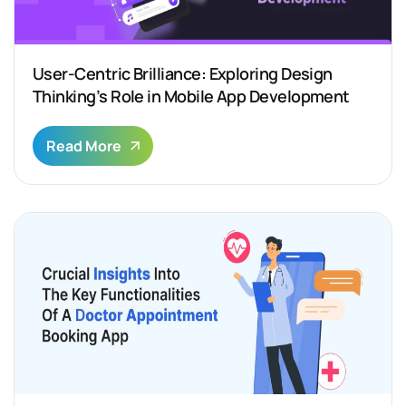
User-Centric Brilliance: Exploring Design
Thinking’s Role in Mobile App Development
Read More