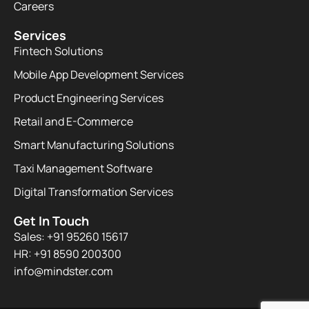
Careers
Services
Fintech Solutions
Mobile App Development Services
Product Engineering Services
Retail and E-Commerce
Smart Manufacturing Solutions
Taxi Management Software
Digital Transformation Services
Get In Touch
Sales: +91 95260 15617
HR: +91 8590 200300​
info@mindster.com