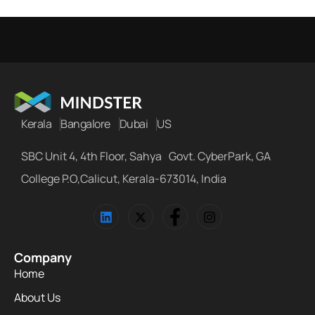
Kerala
Bangalore
Dubai
US
SBC Unit 4, 4th Floor, Sahya Govt. CyberPark, GA
College P.O,Calicut, Kerala-673014, India
Company
Home
About Us