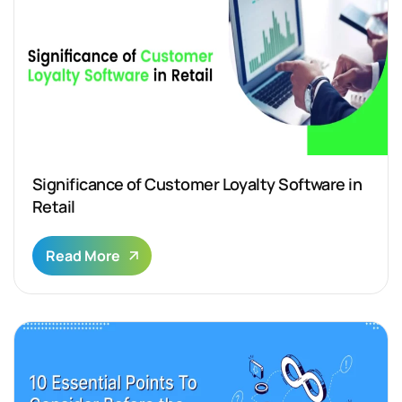
Significance of Customer Loyalty Software in
Retail
Read More