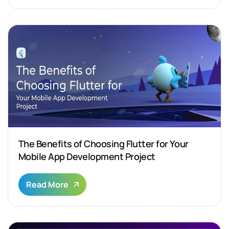
The Benefits of Choosing Flutter for Your
Mobile App Development Project
Read More