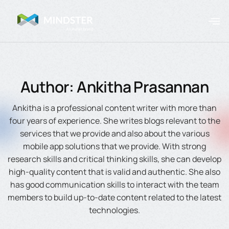
Author: Ankitha Prasannan
Ankitha is a professional content writer with more than
four years of experience. She writes blogs relevant to the
services that we provide and also about the various
mobile app solutions that we provide. With strong
research skills and critical thinking skills, she can develop
high-quality content that is valid and authentic. She also
has good communication skills to interact with the team
members to build up-to-date content related to the latest
technologies.