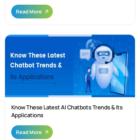
Read More
Know These Latest AI Chatbots Trends & Its
Applications
Read More