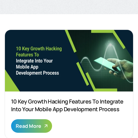
10 Key Growth Hacking Features To Integrate
Into Your Mobile App Development Process
Read More