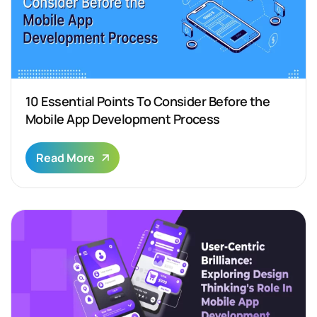
10 Essential Points To Consider Before the
Mobile App Development Process
Read More