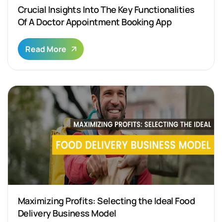
Crucial Insights Into The Key Functionalities
Of A Doctor Appointment Booking App
Read More
Maximizing Profits: Selecting the Ideal Food
Delivery Business Model