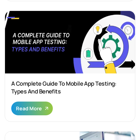
A Complete Guide To Mobile App Testing:
Types And Benefits
Read More