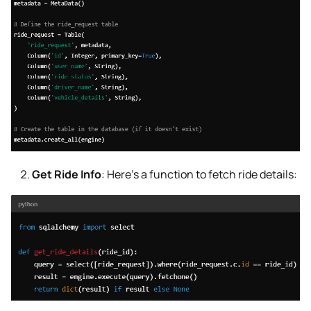
Get Ride Info
: Here’s a function to fetch ride details: