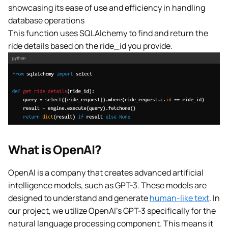
showcasing its ease of use and efficiency in handling
database operations
This function uses SQLAlchemy to find and return the
ride details based on the ride_id you provide.
What is OpenAI?
OpenAI is a company that creates advanced artificial
intelligence models, such as GPT-3. These models are
designed to understand and generate
human-like text
. In
our project, we utilize OpenAI’s GPT-3 specifically for the
natural language processing component. This means it