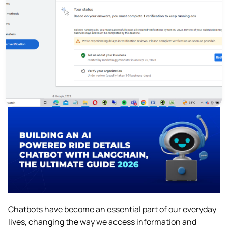
Chatbots have become an essential part of our everyday
lives, changing the way we access information and