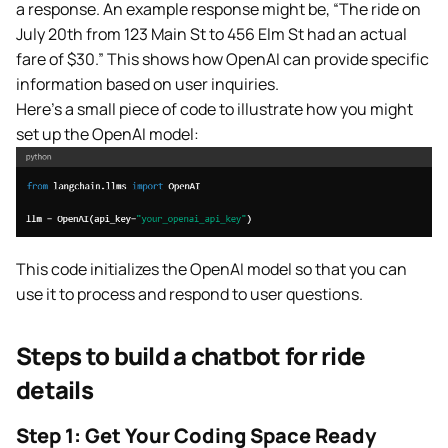
a response. An example response might be, “The ride on
July 20th from 123 Main St to 456 Elm St had an actual
fare of $30.” This shows how OpenAI can provide specific
information based on user inquiries.
Here’s a small piece of code to illustrate how you might
set up the OpenAI model:
This code initializes the OpenAI model so that you can
use it to process and respond to user questions.
Steps to build a chatbot for ride
details
Step 1: Get Your Coding S
pace Ready