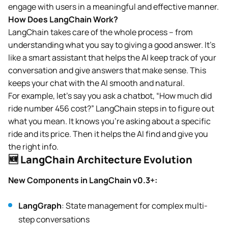
engage with users in a meaningful and effective manner.
How Does LangChain Work?
LangChain takes care of the whole process – from
understanding what you say to giving a good answer. It’s
like a smart assistant that helps the AI keep track of your
conversation and give answers that make sense. This
keeps your chat with the AI smooth and natural.
For example, let’s say you ask a chatbot, “How much did
ride number 456 cost?” LangChain steps in to figure out
what you mean. It knows you’re asking about a specific
ride and its price. Then it helps the AI find and give you
the right info.
🆕 LangChain Architecture Evolution
New Components in LangChain v0.3+:
LangGraph
: State management for complex multi-
step conversations