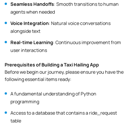
Seamless Handoffs
: Smooth transitions to human
agents when needed
Voice Integration
: Natural voice conversations
alongside text
Real-time Learning
: Continuous improvement from
user interactions
Prerequisites of Building a Taxi Hailing App
Before we begin our journey, please ensure you have the
following essential items ready:
A fundamental understanding of Python
programming
Access to a database that contains a ride_request
table