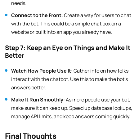
needs.
Connect to the Front
: Create a way for users to chat
with the bot. This could be a simple chat box on a
website or built into an app you already have.
Step 7: Keep an Eye on Things and Make It
Better
Watch How People Use It
: Gather info on how folks
interact with the chatbot. Use this to make the bot’s
answers better.
Make It Run Smoothly
: As more people use your bot,
make sure it can keep up. Speed up database lookups,
manage API limits, and keep answers coming quickly.
Final Thoughts