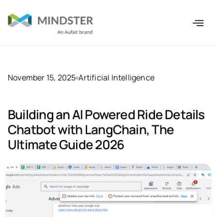
November 15, 2025
Artificial Intelligence
Building an AI Powered Ride Details
Chatbot with LangChain, The
Ultimate Guide 2026