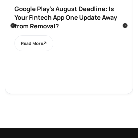
Google Play’s August Deadline: Is
Your Fintech App One Update Away
from Removal?
Read More