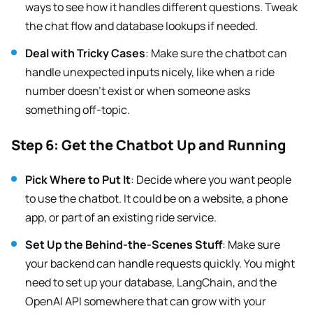
ways to see how it handles different questions. Tweak
the chat flow and database lookups if needed.
Deal with Tricky Cases
: Make sure the chatbot can
handle unexpected inputs nicely, like when a ride
number doesn’t exist or when someone asks
something off-topic.
Step 6: Get the Chatbot Up and Running
Pick Where to Put It
: Decide where you want people
to use the chatbot. It could be on a website, a phone
app, or part of an existing ride service.
Set Up the Behind-the-Scenes Stuff
: Make sure
your backend can handle requests quickly. You might
need to set up your database, LangChain, and the
OpenAI API somewhere that can grow with your