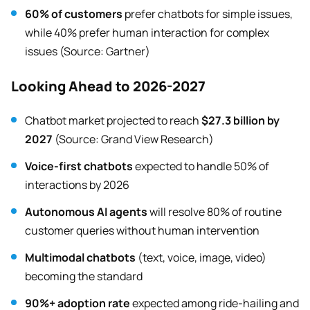
60% of customers
prefer chatbots for simple issues,
while 40% prefer human interaction for complex
issues (Source: Gartner)
Looking Ahead to 2026-2027
Chatbot market projected to reach
$27.3 billion by
2027
(Source: Grand View Research)
Voice-first chatbots
expected to handle 50% of
interactions by 2026
Autonomous AI agents
will resolve 80% of routine
customer queries without human intervention
Multimodal chatbots
(text, voice, image, video)
becoming the standard
90%+ adoption rate
expected among ride-hailing and