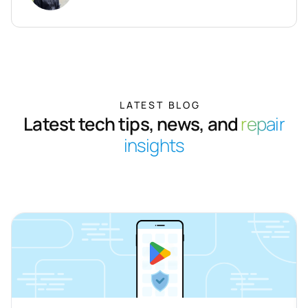
LATEST BLOG
Latest tech tips, news, and
repair
insights