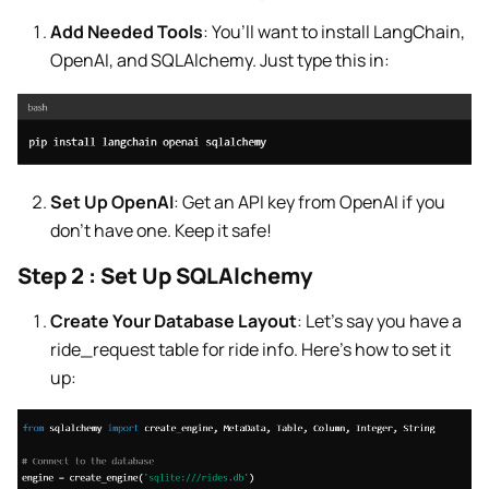
Add Needed Tools
: You’ll want to install LangChain,
OpenAI, and SQLAlchemy. Just type this in:
Set Up OpenAI
: Get an API key from OpenAI if you
don’t have one. Keep it safe!
Step 2 : Set Up SQLAlchemy
Create Your Database Layout
: Let’s say you have a
ride_request table for ride info. Here’s how to set it
up: