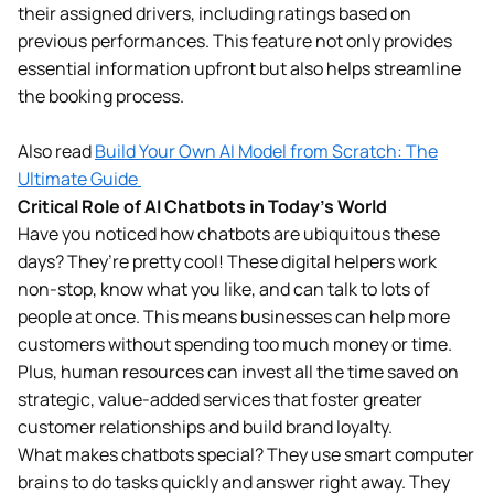
their assigned drivers, including ratings based on
previous performances. This feature not only provides
essential information upfront but also helps streamline
the booking process.
Also read
Build Your Own AI Model from Scratch: The
Ultimate Guide
Critical Role of AI Chatbots in Today’s World
Have you noticed how chatbots are ubiquitous these
days? They’re pretty cool! These digital helpers work
non-stop, know what you like, and can talk to lots of
people at once. This means businesses can help more
customers without spending too much money or time.
Plus, human resources can invest all the time saved on
strategic, value-added services that foster greater
customer relationships and build brand loyalty.
What makes chatbots special? They use smart computer
brains to do tasks quickly and answer right away. They