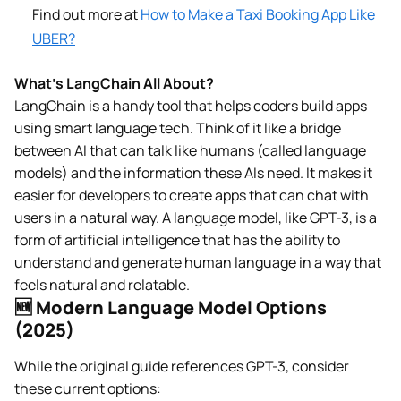
Find out more at
How to Make a Taxi Booking App Like
UBER?
What’s LangChain All About?
LangChain is a handy tool that helps coders build apps
using smart language tech. Think of it like a bridge
between AI that can talk like humans (called language
models) and the information these AIs need. It makes it
easier for developers to create apps that can chat with
users in a natural way. A language model, like GPT-3, is a
form of artificial intelligence that has the ability to
understand and generate human language in a way that
feels natural and relatable.
🆕 Modern Language Model Options
(2025)
While the original guide references GPT-3, consider
these current options: