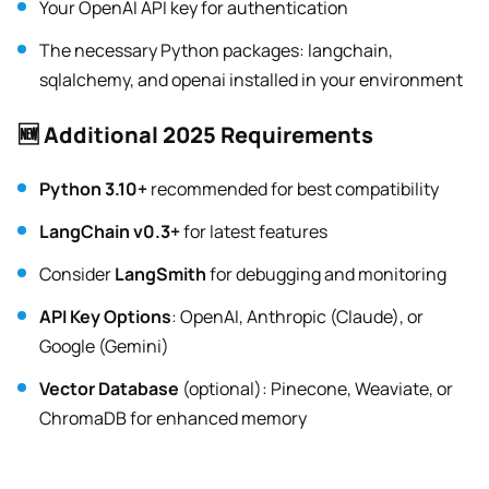
Your OpenAI API key for authentication
The necessary Python packages: langchain,
sqlalchemy, and openai installed in your environment
🆕 Additional 2025 Requirements
Python 3.10+
recommended for best compatibility
LangChain v0.3+
for latest features
Consider
LangSmith
for debugging and monitoring
API Key Options
: OpenAI, Anthropic (Claude), or
Google (Gemini)
Vector Database
(optional): Pinecone, Weaviate, or
ChromaDB for enhanced memory