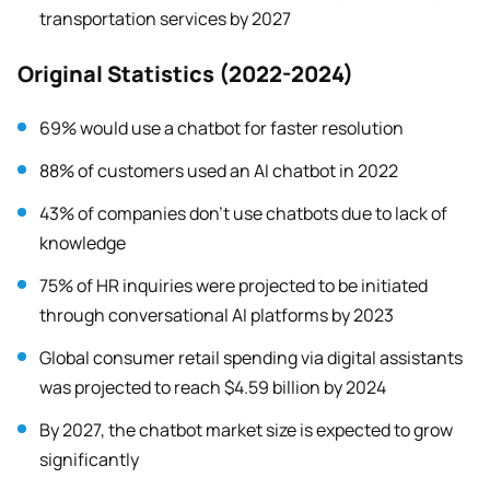
transportation services by 2027
Original Statistics (2022-2024)
69% would use a chatbot for faster resolution
88% of customers used an AI chatbot in 2022
43% of companies don’t use chatbots due to lack of
knowledge
75% of HR inquiries were projected to be initiated
through conversational AI platforms by 2023
Global consumer retail spending via digital assistants
was projected to reach $4.59 billion by 2024
By 2027, the chatbot market size is expected to grow
significantly