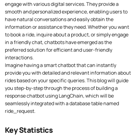
engage with various digital services. They provide a
smooth and personalized experience, enabling users to
have natural conversations and easily obtain the
information or assistance they need. Whether you want
to book a ride, inquire about a product, or simply engage
in a friendly chat, chatbots have emerged as the
preferred solution for efficient and user-friendly
interactions.
Imagine having a smart chatbot that can instantly
provide you with detailed and relevant information about
rides based on your specific queries. This blog will guide
you step-by-step through the process of building a
response chatbot using LangChain, which will be
seamlessly integrated with a database table named
ride_request.
Key Statistics