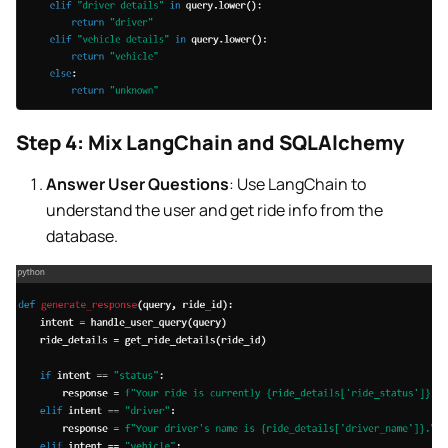
Step 4: Mix LangChain and SQLAlchemy
Answer User Questions
: Use LangChain to
understand the user and get ride info from the
database.