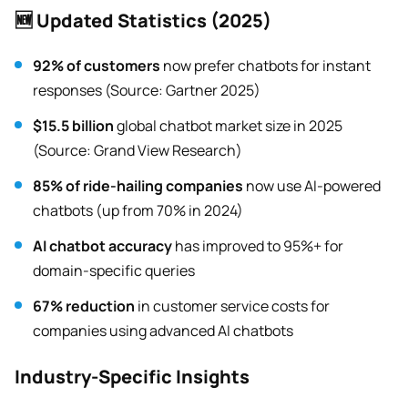
🆕 Updated Statistics (2025)
92% of customers
now prefer chatbots for instant
responses (Source: Gartner 2025)
$15.5 billion
global chatbot market size in 2025
(Source: Grand View Research)
85% of ride-hailing companies
now use AI-powered
chatbots (up from 70% in 2024)
AI chatbot accuracy
has improved to 95%+ for
domain-specific queries
67% reduction
in customer service costs for
companies using advanced AI chatbots
Industry-Specific Insights