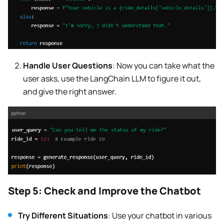
Handle User Questions
: Now you can take what the
user asks, use the LangChain LLM to figure it out,
and give the right answer.
Step 5: Check and Improve the Chatbot
Try Different Situations
: Use your chatbot in various