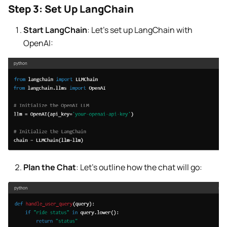
Step 3: Set Up LangChain
Start LangChain
: Let’s set up LangChain with
OpenAI:
Plan the Chat
: Let’s outline how the chat will go: