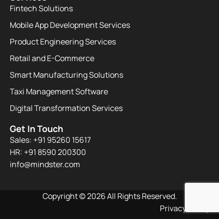
Fintech Solutions
Mobile App Development Services
Product Engineering Services
Retail and E-Commerce
Smart Manufacturing Solutions
Taxi Management Software
Digital Transformation Services
Get In Touch
Sales: +91 95260 15617
HR: +91 8590 200300​
info@mindster.com
Copyright © 2026 All Rights Reserved.
Privacy Policy