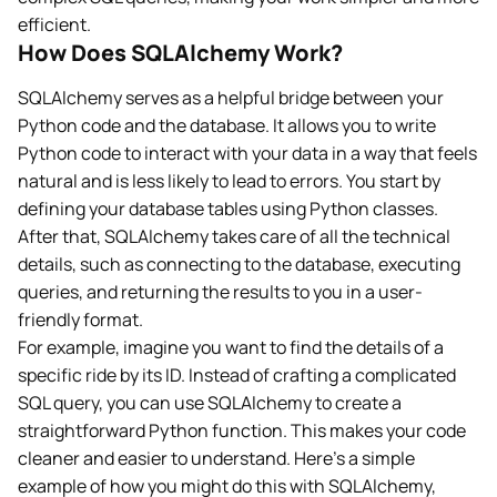
efficient.
How Does SQLAlchemy Work?
SQLAlchemy serves as a helpful bridge between your
Python code and the database. It allows you to write
Python code to interact with your data in a way that feels
natural and is less likely to lead to errors. You start by
defining your database tables using Python classes.
After that, SQLAlchemy takes care of all the technical
details, such as connecting to the database, executing
queries, and returning the results to you in a user-
friendly format.
For example, imagine you want to find the details of a
specific ride by its ID. Instead of crafting a complicated
SQL query, you can use SQLAlchemy to create a
straightforward Python function. This makes your code
cleaner and easier to understand. Here’s a simple
example of how you might do this with SQLAlchemy,