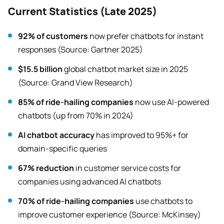
Current Statistics (Late 2025)
92% of customers
now prefer chatbots for instant
responses (Source: Gartner 2025)
$15.5 billion
global chatbot market size in 2025
(Source: Grand View Research)
85% of ride-hailing companies
now use AI-powered
chatbots (up from 70% in 2024)
AI chatbot accuracy
has improved to 95%+ for
domain-specific queries
67% reduction
in customer service costs for
companies using advanced AI chatbots
70% of ride-hailing companies
use chatbots to
improve customer experience (Source: McKinsey)