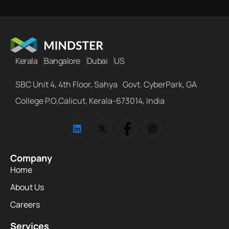
Kerala
Bangalore
Dubai
US
SBC Unit 4, 4th Floor, Sahya Govt. CyberPark, GA
College P.O,Calicut, Kerala-673014, India
Company
Home
About Us
Careers
Services