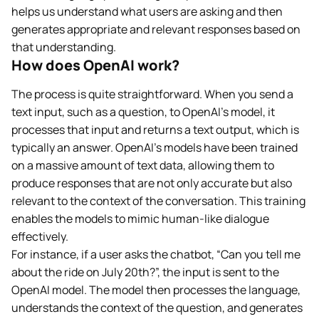
helps us understand what users are asking and then
generates appropriate and relevant responses based on
that understanding.
How does OpenAI work?
The process is quite straightforward. When you send a
text input, such as a question, to OpenAI’s model, it
processes that input and returns a text output, which is
typically an answer. OpenAI’s models have been trained
on a massive amount of text data, allowing them to
produce responses that are not only accurate but also
relevant to the context of the conversation. This training
enables the models to mimic human-like dialogue
effectively.
For instance, if a user asks the chatbot, “Can you tell me
about the ride on July 20th?”, the input is sent to the
OpenAI model. The model then processes the language,
understands the context of the question, and generates