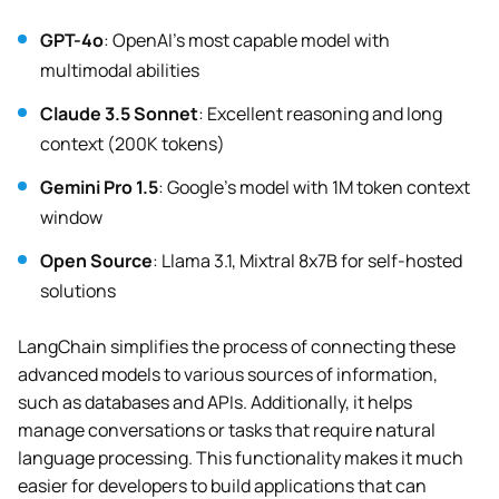
GPT-4o
: OpenAI’s most capable model with
multimodal abilities
Claude 3.5 Sonnet
: Excellent reasoning and long
context (200K tokens)
Gemini Pro 1.5
: Google’s model with 1M token context
window
Open Source
: Llama 3.1, Mixtral 8x7B for self-hosted
solutions
LangChain simplifies the process of connecting these
advanced models to various sources of information,
such as databases and APIs. Additionally, it helps
manage conversations or tasks that require natural
language processing. This functionality makes it much
easier for developers to build applications that can