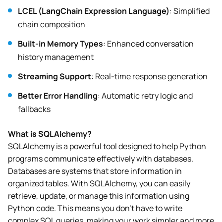
LCEL (LangChain Expression Language)
: Simplified
chain composition
Built-in Memory Types
: Enhanced conversation
history management
Streaming Support
: Real-time response generation
Better Error Handling
: Automatic retry logic and
fallbacks
What is SQLAlchemy?
SQLAlchemy is a powerful tool designed to help Python
programs communicate effectively with databases.
Databases are systems that store information in
organized tables. With SQLAlchemy, you can easily
retrieve, update, or manage this information using
Python code. This means you don’t have to write
complex SQL queries, making your work simpler and more