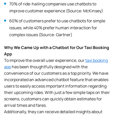
70% of ride-hailing companies use chatbots to
improve customer experience (Source: McKinsey)
60% of customers prefer to use chatbots for simple
issues, while 40% prefer human interaction for
complex issues (Source: Gartner)
Why We Came Up with a Chatbot for Our Taxi Booking
App
To improve the overall user experience, our
taxi booking
app
has been thoughtfully designed with the
convenience of our customers as a top priority. We have
incorporated an advanced chatbot feature that enables
users to easily access important information regarding
their upcoming rides. With just a few simple taps on their
screens, customers can quickly obtain estimates for
arrival times and fares.
Additionally, they can receive detailed insights about