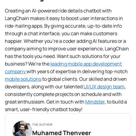
Creating an AI-powered ride details chatbot with
LangChain makes it easy to boost user interactions in
ride-hailing apps. By giving accurate, up-to-date info
through a chat interface, you can make customers
happier. Whether you’re a coder adding AI features or a
company aiming to improve user experience, LangChain
has the tools you need. Want such solutions for your
business? We’re the
leading mobile app development
company
with years of expertise in delivering top-notch
mobile solutions
to global clients. Our skilled and driven
developers, along with our talented
UI/UX design team
,
consistently complete projects on schedule and with
great enthusiasm. Get in touch with
Mindster
, to build a
smart, user-friendly chatbot today!
THE AUTHOR
Muhamed Thenveer