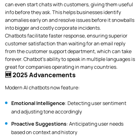
can even start chats with customers, giving them useful
info before they ask. This helps businesses identify
anomalies early on and resolve issues before it snowballs
into bigger and costly corporate incidents.
Chatbots facilitate faster response, ensuring superior
customer satisfaction than waiting for an email reply
from the customer support department, which can take
forever. Chatbot’s ability to speak in multiple languages is
great for companies operating in many countries.
🆕 2025 Advancements
Modern AI chatbots now feature:
Emotional Intelligence
: Detecting user sentiment
and adjusting tone accordingly
Proactive Suggestions
: Anticipating user needs
based on context and history