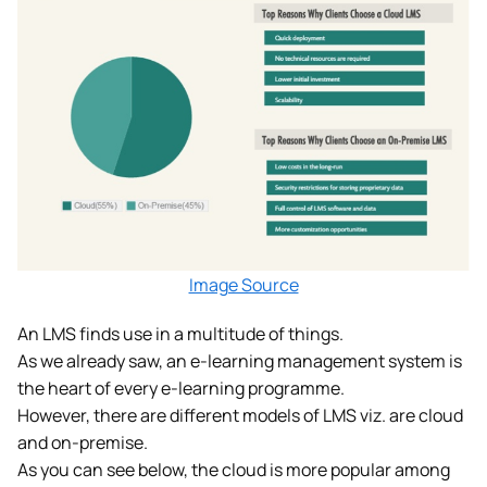
Image Source
An LMS finds use in a multitude of things.
As we already saw, an e-learning management system is
the heart of every e-learning programme.
However, there are different models of LMS viz. are cloud
and on-premise.
As you can see below, the cloud is more popular among