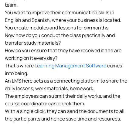
team.
You want to improve their communication skills in
English and Spanish, where your business is located.
You create modules and lessons for six months.
Now how do you conduct the class practically and
transfer study materials?
How do you ensure that they have received it and are
working on it every day?
That’s where
Learning Management Software
comes
into being.
An LMS here acts as a connecting platform to share the
daily lessons, work materials, homework.
The employees can submit their daily works, and the
course coordinator can check them.
With a single click, they can send the documents to all
the participants and hence save time and resources.