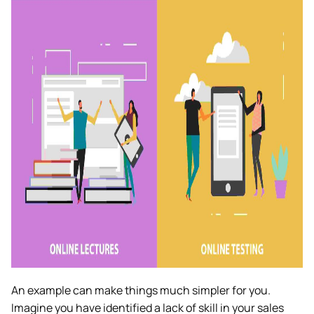
An example can make things much simpler for you.
Imagine you have identified a lack of skill in your sales