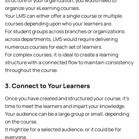
structure of your organization, you would need to
organize your eLearning courses.
Your LMS can either offer a single course or multiple
courses depending upon who your learners are.
For student groups across branches or organizations
across departments, LMS would require delivering
numerous courses for each set of learners.
For complex courses, it is ideal to create a learning
structure with a connected flow to maintain consistency
throughout the course.
3. Connect to Your Learners
Once you have created and structured your course, it’s
time to meet the learners and impart your knowledge.
Your audience can be a large group or small, depending
on the course.
It might be for a selected audience, or it could be for
everyone.