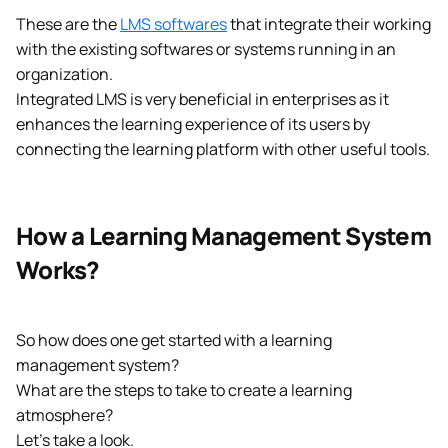
These are the
LMS softwares
that integrate their working
with the existing softwares or systems running in an
organization.
Integrated LMS is very beneficial in enterprises as it
enhances the learning experience of its users by
connecting the learning platform with other useful tools.
How a Learning Management System
Works?
So how does one get started with a learning
management system?
What are the steps to take to create a learning
atmosphere?
Let’s take a look.