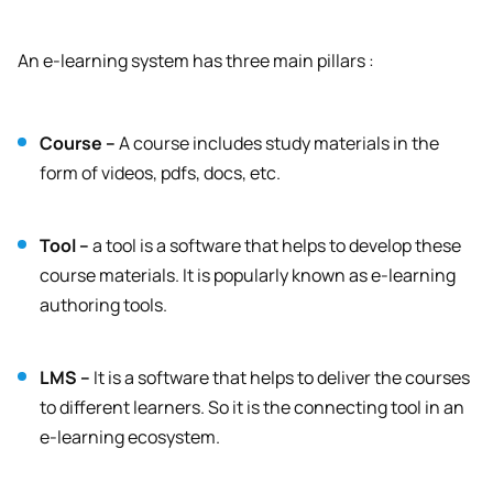
An e-learning system has three main pillars :
Course –
A course includes study materials in the
form of videos, pdfs, docs, etc.
Tool –
a tool is a software that helps to develop these
course materials. It is popularly known as e-learning
authoring tools.
LMS –
It is a software that helps to deliver the courses
to different learners. So it is the connecting tool in an
e-learning ecosystem.