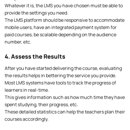
Whatever it is, the LMS you have chosen must be able to
provide the settings you need.
The LMS platform should be responsive to accommodate
mobile users, have an integrated payment system for
paid courses, be scalable depending on the audience
number, etc.
4. Assess the Results
After you have started delivering the course, evaluating
the results helps in bettering the service you provide.
Most LMS systems have tools to track the progress of
learners in real-time.
This gives information such as how much time they have
spent studying, their progress, etc.
These detailed statistics can help the teachers plan their
courses accordingly.