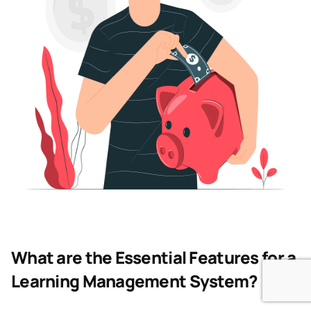
What are the Essential Features for a
Learning Management System?