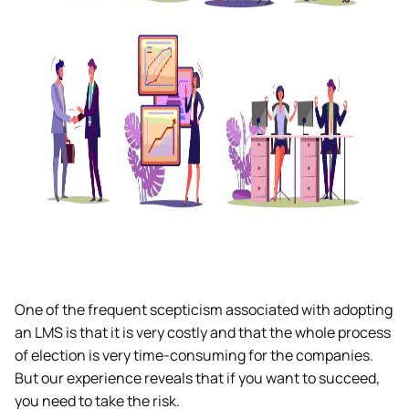
One of the frequent scepticism associated with adopting
an LMS is that it is very costly and that the whole process
of election is very time-consuming for the companies.
But our experience reveals that if you want to succeed,
you need to take the risk.