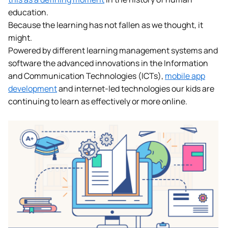
education.
Because the learning has not fallen as we thought, it
might.
Powered by different learning management systems and
software the advanced innovations in the Information
and Communication Technologies (ICTs),
mobile app
development
and internet-led technologies our kids are
continuing to learn as effectively or more online.