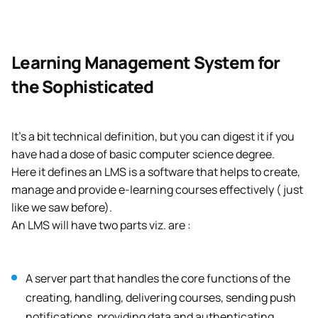
Learning Management System for
the Sophisticated
It’s a bit technical definition, but you can digest it if you
have had a dose of basic computer science degree.
Here it defines an LMS is a software that helps to create,
manage and provide e-learning courses effectively ( just
like we saw before).
An LMS will have two parts viz. are :
A server part that handles the core functions of the
creating, handling, delivering courses, sending push
notifications, providing data and authenticating