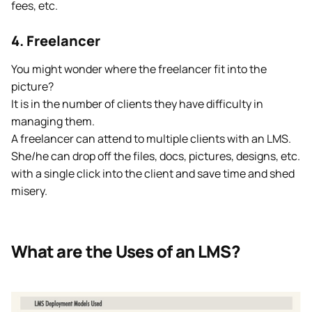
fees, etc.
4. Freelancer
You might wonder where the freelancer fit into the
picture?
It is in the number of clients they have difficulty in
managing them.
A freelancer can attend to multiple clients with an LMS.
She/he can drop off the files, docs, pictures, designs, etc.
with a single click into the client and save time and shed
misery.
What are the Uses of an LMS?