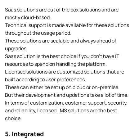
Saas solutions are out of the box solutions and are
mostly cloud-based.
Technical support is made available for these solutions
throughout the usage period.
These solutions are scalable and always ahead of
upgrades.
Saas solution is the best choice if you don’t have IT
resources to spend on handling the platform.
Licensed solutions are customized solutions that are
built according to user preferences.
These can either be set up on cloud or on-premise.
But their development and updations take a lot of time.
In terms of customization, customer support, security,
and reliability, licensed LMS solutions are the best
choice.
5. Integrated