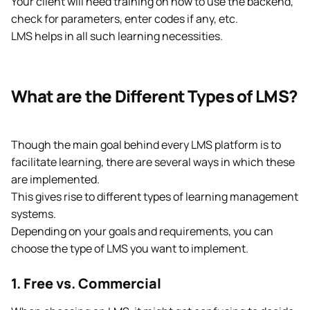
Your client will need training on how to use the backend,
check for parameters, enter codes if any, etc.
LMS helps in all such learning necessities.
What are the Different Types of LMS?
Though the main goal behind every LMS platform is to
facilitate learning, there are several ways in which these
are implemented.
This gives rise to different types of learning management
systems.
Depending on your goals and requirements, you can
choose the type of LMS you want to implement.
1. Free vs. Commercial