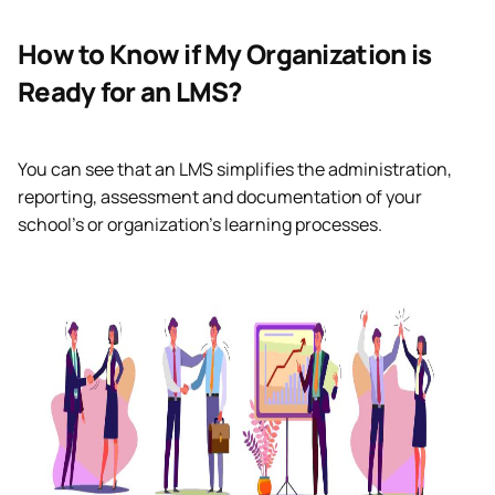
How to Know if My Organization is
Ready for an LMS?
You can see that an LMS simplifies the administration,
reporting, assessment and documentation of your
school’s or organization’s learning processes.