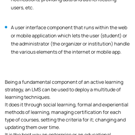
users, etc.
A user interface component that runs within the web
or mobile application which lets the user (student) or
the administrator (the organizer or institution) handle
the various elements of the internet or mobile app.
Being a fundamental component of an active learning
strategy, an LMS can be used to deploy a multitude of
learning techniques.
It does it through social learning, formal and experiential
methods of learning, managing certification for each
type of courses, setting the criteria for it; changing and
updating them over time.
It is the best way an enterprise or an educational