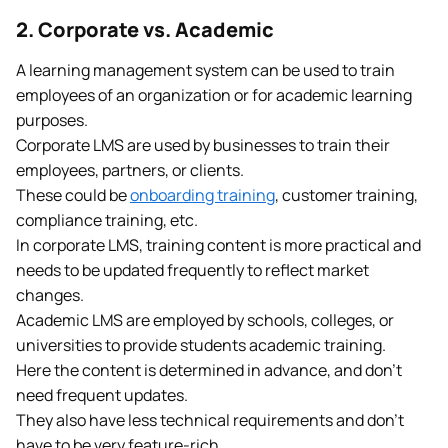
2. Corporate vs. Academic
A learning management system can be used to train
employees of an organization or for academic learning
purposes.
Corporate LMS are used by businesses to train their
employees, partners, or clients.
These could be
onboarding training
, customer training,
compliance training, etc.
In corporate LMS, training content is more practical and
needs to be updated frequently to reflect market
changes.
Academic LMS are employed by schools, colleges, or
universities to provide students academic training.
Here the content is determined in advance, and don’t
need frequent updates.
They also have less technical requirements and don’t
have to be very feature-rich.