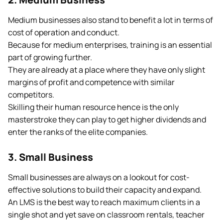
Medium businesses also stand to benefit a lot in terms of
cost of operation and conduct.
Because for medium enterprises, training is an essential
part of growing further.
They are already at a place where they have only slight
margins of profit and competence with similar
competitors.
Skilling their human resource hence is the only
masterstroke they can play to get higher dividends and
enter the ranks of the elite companies.
3. Small Business
Small businesses are always on a lookout for cost-
effective solutions to build their capacity and expand.
An LMS is the best way to reach maximum clients in a
single shot and yet save on classroom rentals, teacher