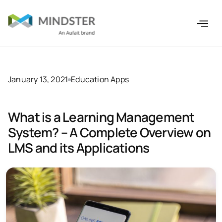
January 13, 2021
Education Apps
What is a Learning Management
System? – A Complete Overview on
LMS and its Applications