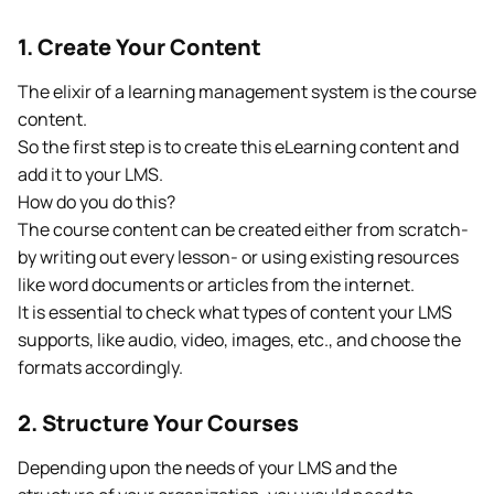
1. Create Your Content
The elixir of a learning management system is the course
content.
So the first step is to create this eLearning content and
add it to your LMS.
How do you do this?
The course content can be created either from scratch-
by writing out every lesson- or using existing resources
like word documents or articles from the internet.
It is essential to check what types of content your LMS
supports, like audio, video, images, etc., and choose the
formats accordingly.
2. Structure Your Courses
Depending upon the needs of your LMS and the