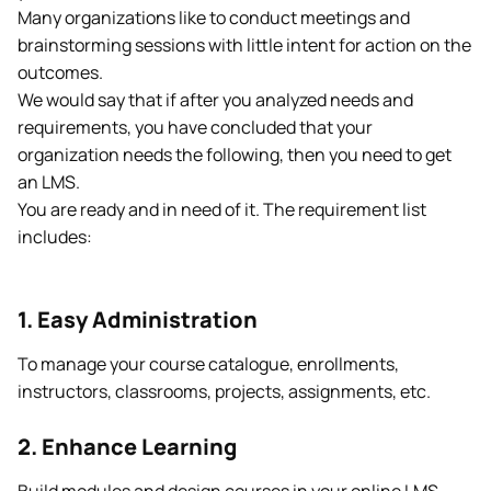
Many organizations like to conduct meetings and
brainstorming sessions with little intent for action on the
outcomes.
We would say that if after you analyzed needs and
requirements, you have concluded that your
organization needs the following, then you need to get
an LMS.
You are ready and in need of it. The requirement list
includes:
1. Easy Administration
To manage your course catalogue, enrollments,
instructors, classrooms, projects, assignments, etc.
2. Enhance Learning