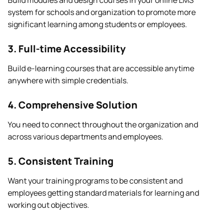
Build modules and design courses in your online LMS
system for schools and organization to promote more
significant learning among students or employees.
3. Full-time Accessibility
Build e-learning courses that are accessible anytime
anywhere with simple credentials.
4. Comprehensive Solution
You need to connect throughout the organization and
across various departments and employees.
5. Consistent Training
Want your training programs to be consistent and
employees getting standard materials for learning and
working out objectives.