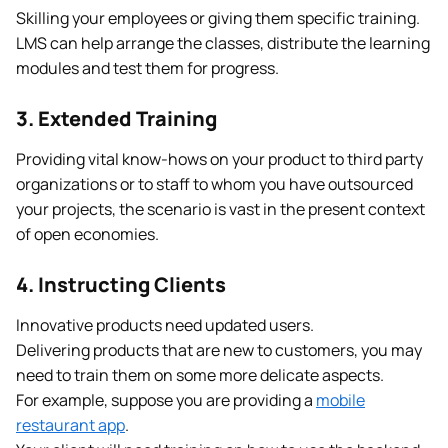
Skilling your employees or giving them specific training.
LMS can help arrange the classes, distribute the learning
modules and test them for progress.
3. Extended Training
Providing vital know-hows on your product to third party
organizations or to staff to whom you have outsourced
your projects, the scenario is vast in the present context
of open economies.
4. Instructing Clients
Innovative products need updated users.
Delivering products that are new to customers, you may
need to train them on some more delicate aspects.
For example, suppose you are providing a
mobile
restaurant app
.