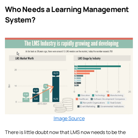
Who Needs a Learning Management
System?
Image Source
There is little doubt now that LMS now needs to be the