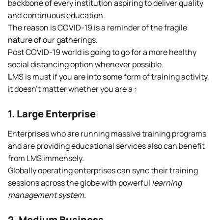
backbone of every institution aspiring to deliver quality
and continuous education.
The reason is COVID-19 is a reminder of the fragile
nature of our gatherings.
Post COVID-19 world is going to go for a more healthy
social distancing option whenever possible.
L
MS is must if you are into some form of training activity,
it doesn’t matter whether you are a :
1. Large Enterprise
Enterprises who are running massive training programs
and are providing educational services also can benefit
from LMS immensely.
Globally operating enterprises can sync their training
sessions across the globe with powerful
learning
management system
.
2. Medium Business