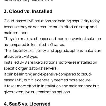
3. Cloud vs. Installed
Cloud-based LMS solutions are gaining popularity today
because they do not require much effort on setup and
maintenance.
They also make a cheaper and more convenient solution
as compared to Installed softwares.
The flexibility, scalability, and upgrade options make it an
attractive LMS type.
Installed LMS are like traditional softwares installed on
specific organizations’ servers.
It can be limiting and expensive compared to cloud-
based LMS, but it is generally deemed more secure.
It takes more effort in installation and maintenance but
gives extensive customization options.
4. SaaS vs. Licensed