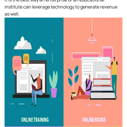
institute can leverage technology to generate revenue
as well.