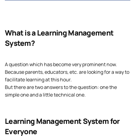
What is a Learning Management
System?
A question which has become very prominent now.
Because parents, educators, etc. are looking for a way to
facilitate learning at this hour.
But there are two answers to the question: one the
simple one and a little technical one.
Learning Management System for
Everyone