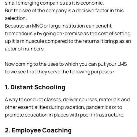
small emerging companies as it is economic.
But the size of the company is a decisive factor in this
selection.
Because an MNC or large institution can benefit
tremendously by going on-premise as the cost of setting
up it is minuscule compared to the returns it brings as an
actor of numbers.
Now coming to the uses to which you can put your LMS
to we see that they serve the following purposes :
1. Distant Schooling
A way to conduct classes, deliver courses, materials and
other essentialities during vacation, pandemics or to
promote education in places with poor infrastructure.
2. Employee Coaching