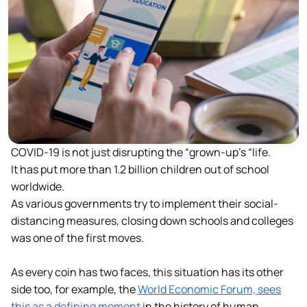
COVID-19 is not just disrupting the “grown-up’s “life.
It has put more than 1.2 billion children out of school
worldwide.
As various governments try to implement their social-
distancing measures, closing down schools and colleges
was one of the first moves.
As every coin has two faces, this situation has its other
side too, for example, the
World Economic Forum, sees
this as a defining moment
in the history of human