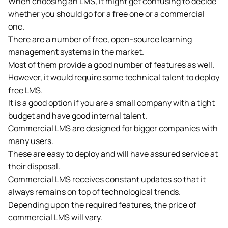
When choosing an LMS, it might get confusing to decide
whether you should go for a free one or a commercial
one.
There are a number of free, open-source learning
management systems in the market.
Most of them provide a good number of features as well.
However, it would require some technical talent to deploy
free LMS.
It is a good option if you are a small company with a tight
budget and have good internal talent.
Commercial LMS are designed for bigger companies with
many users.
These are easy to deploy and will have assured service at
their disposal.
Commercial LMS receives constant updates so that it
always remains on top of technological trends.
Depending upon the required features, the price of
commercial LMS will vary.