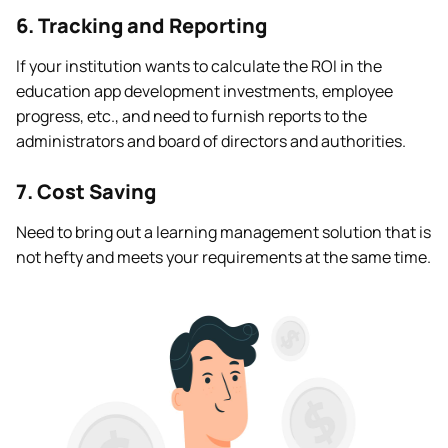
6. Tracking and Reporting
If your institution wants to calculate the ROI in the
education app development investments, employee
progress, etc., and need to furnish reports to the
administrators and board of directors and authorities.
7. Cost Saving
Need to bring out a learning management solution that is
not hefty and meets your requirements at the same time.