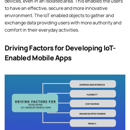
devices, even in an isolated area. This enables the users
to have an effective, secure and more innovative
environment. The IoT enabled objects to gather and
exchange data providing users with more authority and
comfort in their everyday activities.
Driving Factors for Developing IoT-
Enabled Mobile Apps