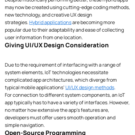
may now be created using cutting-edge coding methods,
new technology, and creative UX design
strategies.
Hybrid applications
are becoming more
popular due to their adaptability and ease of collecting
user information from one location.
Giving UI/UX Design Consideration
Due to the requirement of interfacing with a range of
system elements, IoT technologies necessitate
complicated app architectures, which diverge from
typical mobile applications’
UI/UX design methods
.
For connection to different system components, an IoT
app typically has to have a variety of interfaces. However,
no matter how extensive the app’s features are,
developers must offer users smooth operation and
simple navigation.
Open-Source Programming