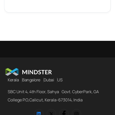
Kerala
Bangalore
Dubai
US
SBC Unit 4, 4th Floor, Sahya Govt. CyberPark, GA
College P.O,Calicut, Kerala-673014, India