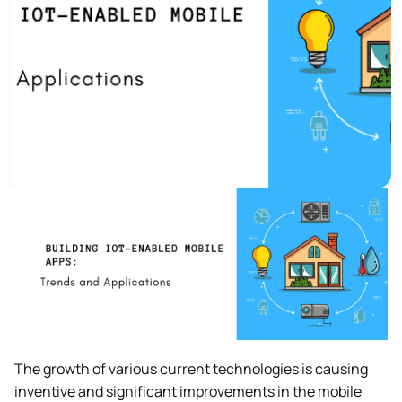
The growth of various current technologies is causing
inventive and significant improvements in the mobile