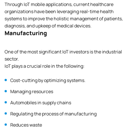
Through IoT mobile applications, current healthcare
organizations have been leveraging real-time health
systems to improve the holistic management of patients,
diagnosis, and upkeep of medical devices.
Manufacturing
One of the most significant IoT investors is the industrial
sector.
IoT plays a crucial role in the following:
Cost-cutting by optimizing systems.
Managing resources
Automobiles in supply chains
Regulating the process of manufacturing
Reduces waste