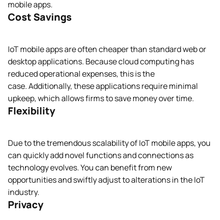
mobile apps.
Cost Savings
IoT mobile apps are often cheaper than standard web or
desktop applications. Because cloud computing has
reduced operational expenses, this is the
case. Additionally, these applications require minimal
upkeep, which allows firms to save money over time.
Flexibility
Due to the tremendous scalability of IoT mobile apps, you
can quickly add novel functions and connections as
technology evolves. You can benefit from new
opportunities and swiftly adjust to alterations in the IoT
industry.
Privacy