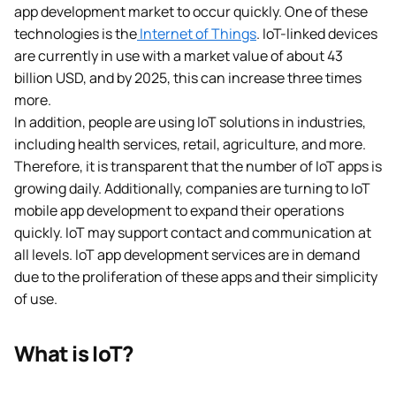
app development market to occur quickly. One of these
technologies is the
Internet of Things
. IoT-linked devices
are currently in use with a market value of about 43
billion USD, and by 2025, this can increase three times
more.
In addition, people are using IoT solutions in industries,
including health services, retail, agriculture, and more.
Therefore, it is transparent that the number of IoT apps is
growing daily. Additionally, companies are turning to IoT
mobile app development to expand their operations
quickly. IoT may support contact and communication at
all levels. IoT app development services are in demand
due to the proliferation of these apps and their simplicity
of use.
What is IoT?