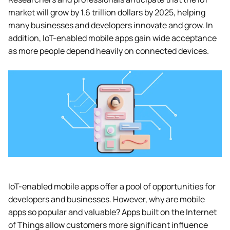
market will grow by 1.6 trillion dollars by 2025, helping
many businesses and developers innovate and grow. In
addition, IoT-enabled mobile apps gain wide acceptance
as more people depend heavily on connected devices.
IoT-enabled mobile apps offer a pool of opportunities for
developers and businesses. However, why are mobile
apps so popular and valuable? Apps built on the Internet
of Things allow customers more significant influence