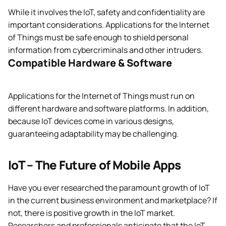
While it involves the IoT, safety and confidentiality are
important considerations. Applications for the Internet
of Things must be safe enough to shield personal
information from cybercriminals and other intruders.
Compatible Hardware & Software
Applications for the Internet of Things must run on
different hardware and software platforms. In addition,
because IoT devices come in various designs,
guaranteeing adaptability may be challenging.
IoT – The Future of Mobile Apps
Have you ever researched the paramount growth of IoT
in the current business environment and marketplace? If
not, there is positive growth in the IoT market.
Researchers and professionals anticipate that the IoT