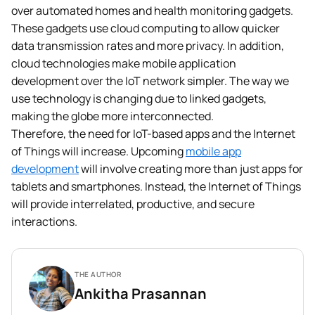
over automated homes and health monitoring gadgets.
These gadgets use cloud computing to allow quicker
data transmission rates and more privacy. In addition,
cloud technologies make mobile application
development over the IoT network simpler. The way we
use technology is changing due to linked gadgets,
making the globe more interconnected.
Therefore, the need for IoT-based apps and the Internet
of Things will increase. Upcoming
mobile app
development
will involve creating more than just apps for
tablets and smartphones. Instead, the Internet of Things
will provide interrelated, productive, and secure
interactions.
THE AUTHOR
Ankitha Prasannan