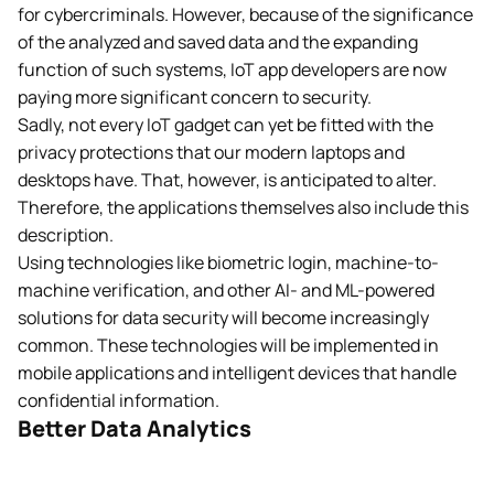
for cybercriminals. However, because of the significance
of the analyzed and saved data and the expanding
function of such systems, IoT app developers are now
paying more significant concern to security.
Sadly, not every IoT gadget can yet be fitted with the
privacy protections that our modern laptops and
desktops have. That, however, is anticipated to alter.
Therefore, the applications themselves also include this
description.
Using technologies like biometric login, machine-to-
machine verification, and other AI- and ML-powered
solutions for data security will become increasingly
common. These technologies will be implemented in
mobile applications and intelligent devices that handle
confidential information.
Better Data Analytics