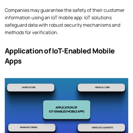
Companies may guarantee the safety of their customer
information using an IoT mobile app. IoT solutions
safeguard data with robust security mechanisms and
methods for verification.
Application of IoT-Enabled Mobile
Apps