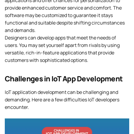
applications and offer chances for personalization to
provide enhanced customer service and comfort. The
software may be customized to guarantee it stays
functional and suitable despite shifting circumstances
and demands.
Designers can develop apps that meet the needs of
users. You may set yourself apart from rivals by using
versatile, rich-in-feature applications that provide
customers with sophisticated options.
Challenges in IoT App Development
IoT application development can be challenging and
demanding. Here are a few difficulties IoT developers
encounter.