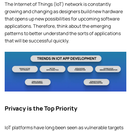
The Internet of Things (IoT) network is constantly
growing and changing as designers build new hardware
that opens up new possibilities for upcoming software
applications. Therefore, think about the emerging
patterns to better understand the sorts of applications
that will be successful quickly.
Privacy is the Top Priority
IoT platforms have long been seen as vulnerable targets