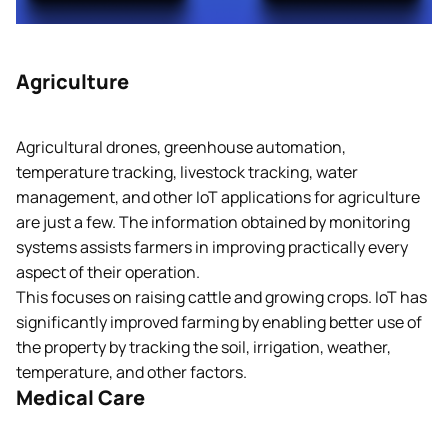
Agriculture
Agricultural drones, greenhouse automation,
temperature tracking, livestock tracking, water
management, and other IoT applications for agriculture
are just a few. The information obtained by monitoring
systems assists farmers in improving practically every
aspect of their operation.
This focuses on raising cattle and growing crops. IoT has
significantly improved farming by enabling better use of
the property by tracking the soil, irrigation, weather,
temperature, and other factors.
Medical Care