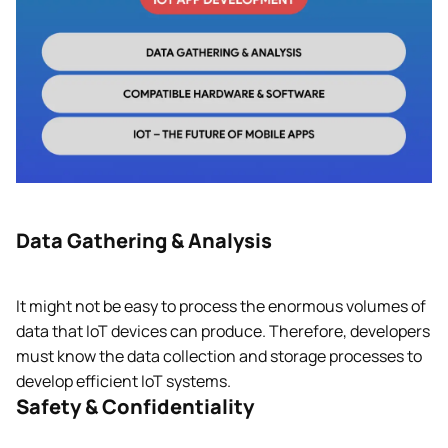
Data Gathering & Analysis
It might not be easy to process the enormous volumes of
data that IoT devices can produce. Therefore, developers
must know the data collection and storage processes to
develop efficient IoT systems.
Safety & Confidentiality