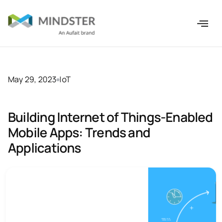
May 29, 2023
IoT
Building Internet of Things-Enabled
Mobile Apps: Trends and
Applications