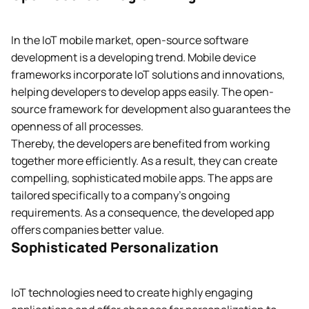
In the IoT mobile market, open-source software
development is a developing trend. Mobile device
frameworks incorporate IoT solutions and innovations,
helping developers to develop apps easily. The open-
source framework for development also guarantees the
openness of all processes.
Thereby, the developers are benefited from working
together more efficiently. As a result, they can create
compelling, sophisticated mobile apps. The apps are
tailored specifically to a company’s ongoing
requirements. As a consequence, the developed app
offers companies better value.
Sophisticated Personalization
IoT technologies need to create highly engaging