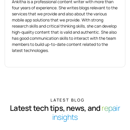
Ankitha is a professional content writer with more than
four years of experience. She writes blogs relevant to the
services that we provide and also about the various
mobile app solutions that we provide. With strong
research skills and critical thinking skills, she can develop
high-quality content that is valid and authentic. She also
has good communication skills to interact with the team
members to build up-to-date content related to the
latest technologies.
LATEST BLOG
Latest tech tips, news, and
repair
insights