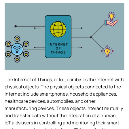
The Internet of Things, or IoT, combines the internet with
physical objects. The physical objects connected to the
internet include smartphones, household appliances,
healthcare devices, automobiles, and other
manufacturing devices. These objects interact mutually
and transfer data without the integration of a human.
IoT aids users in controlling and monitoring their smart