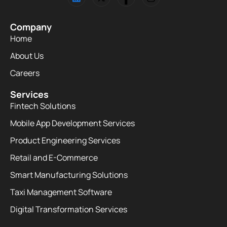
Company
Home
About Us
Careers
Services
Fintech Solutions
Mobile App Development Services
Product Engineering Services
Retail and E-Commerce
Smart Manufacturing Solutions
Taxi Management Software
Digital Transformation Services