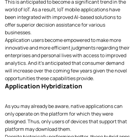
This is anticipated to become a significant trend in the
world of IoT. As a result, IoT mobile applications have
been integrated with improved AI-based solutions to
offer superior decision assistance for various
businesses.
Application users become empowered to make more
innovative and more efficient judgments regarding their
enterprises and personal lives with access to improved
analytics. And it’s anticipated that consumer demand
will increase over the coming few years given the novel
opportunities these capabilities provide.
Application Hybridization
As you may already be aware, native applications can
only operate on the platform for which they were
designed. Thus, only users of devices that support that
platform may download them.
Despite historically performing better, these hybrid apps