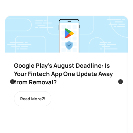
Google Play’s August Deadline: Is
Your Fintech App One Update Away
from Removal?
Read More