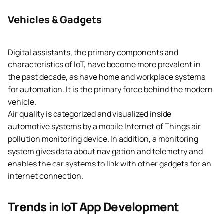
Vehicles & Gadgets
Digital assistants, the primary components and
characteristics of IoT, have become more prevalent in
the past decade, as have home and workplace systems
for automation. It is the primary force behind the modern
vehicle.
Air quality is categorized and visualized inside
automotive systems by a mobile Internet of Things air
pollution monitoring device. In addition, a monitoring
system gives data about navigation and telemetry and
enables the car systems to link with other gadgets for an
internet connection.
Trends in IoT App Development