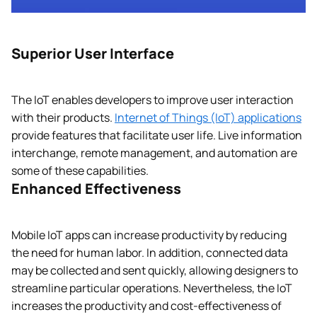
Superior User Interface
The IoT enables developers to improve user interaction
with their products.
Internet of Things (IoT) applications
provide features that facilitate user life. Live information
interchange, remote management, and automation are
some of these capabilities.
Enhanced Effectiveness
Mobile IoT apps can increase productivity by reducing
the need for human labor. In addition, connected data
may be collected and sent quickly, allowing designers to
streamline particular operations. Nevertheless, the IoT
increases the productivity and cost-effectiveness of