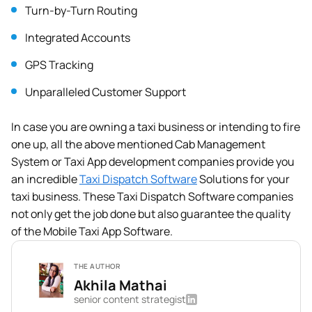
Turn-by-Turn Routing
Integrated Accounts
GPS Tracking
Unparalleled Customer Support
In case you are owning a taxi business or intending to fire
one up, all the above mentioned Cab Management
System or Taxi App development companies provide you
an incredible
Taxi Dispatch Software
Solutions for your
taxi business. These Taxi Dispatch Software companies
not only get the job done but also guarantee the quality
of the Mobile Taxi App Software.
THE AUTHOR
Akhila Mathai
senior content strategist