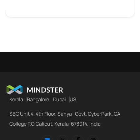
Kerala
Bangalore
Dubai
US
SBC Unit 4, 4th Floor, Sahya Govt. CyberPark, GA
College P.O,Calicut, Kerala-673014, India