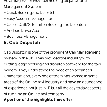
Advantages of Envoy Taxi Booking Dispatch and
Management System
– Quick Booking and Dispatch
– Easy Account Management
– Caller ID, SMS, Email on Booking and Dispatch
– Android Driver App
– Business Management
5. Cab Dispatch
Cab Dispatch is one of the prominent Cab Management
System in the UK. They provided the industry with
cutting-edge booking and dispatch software for the taxi
owners. They understood the need of an advanced
Online taxi app, every one of them has worked in some
areas of the Online taxi industry and have an abundance
of experience not just in IT, but all the day to day aspects
of running an Online taxi company.
A portion of the highlights they offer