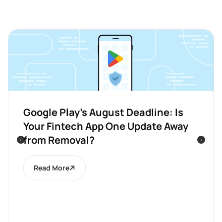
Google Play’s August Deadline: Is
Your Fintech App One Update Away
from Removal?
Read More