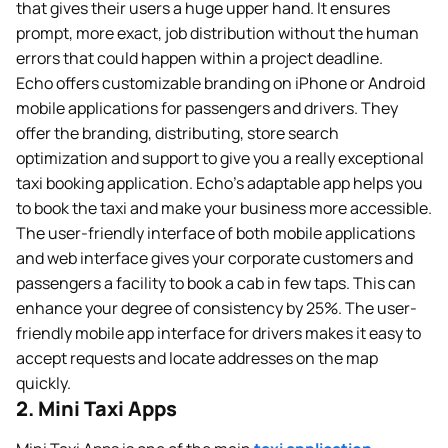
that gives their users a huge upper hand. It ensures
prompt, more exact, job distribution without the human
errors that could happen within a project deadline.
Echo offers customizable branding on iPhone or Android
mobile applications for passengers and drivers. They
offer the branding, distributing, store search
optimization and support to give you a really exceptional
taxi booking application. Echo’s adaptable app helps you
to book the taxi and make your business more accessible.
The user-friendly interface of both mobile applications
and web interface gives your corporate customers and
passengers a facility to book a cab in few taps. This can
enhance your degree of consistency by 25%. The user-
friendly mobile app interface for drivers makes it easy to
accept requests and locate addresses on the map
quickly.
2. Mini Taxi Apps