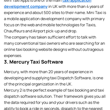
Mini Taxi Apps is one of the main
taxi application
development company
in UK with more than 4 years of
experience and about 500 sites to their name. Mini Taxi is
a mobile application development company with primary
focus on the web and mobile technologies for Taxis,
Chauffeurs and Airport pick-up and drop.
The company has taken sufficient effort to talk with
many conventional taxi owners who are searching for an
online taxi booking website designs without outrageous
expenses.
3. Mercury Taxi Software
Mercury, with more than 20 years of experience in
developing and supplying taxi Dispatch Software, is one
of the principal organization in the UK.
Mercury 2 is the perfect example of taxi booking and taxi
dispatch software solution. Their framework gives you all
the data required for you and your drivers such as the
ability to book a ride in seconds, dispatch to the nearest