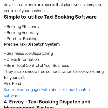
driver, create and run reports that place you in complete
control of your business.
Simple to-utilize Taxi Booking Software
– Booking Efficiency
– Booking Accuracy
– Prioritize Bookings
Precise Taxi Dispatch System
– Seamless Job Dispatching
– Driver Information
– Be in Total Control of Your Business
They also provide a free demonstration to see everything
for yourself.
Also Read
Keep drivers engaged with uber-like taxi dispatch
software
4. Envoy – Taxi Booking Dispatch and
Management System