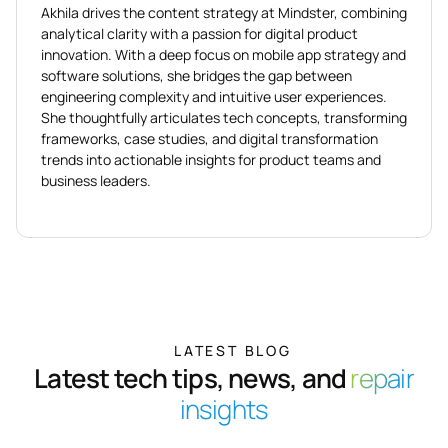
Akhila drives the content strategy at Mindster, combining
analytical clarity with a passion for digital product
innovation. With a deep focus on mobile app strategy and
software solutions, she bridges the gap between
engineering complexity and intuitive user experiences.
She thoughtfully articulates tech concepts, transforming
frameworks, case studies, and digital transformation
trends into actionable insights for product teams and
business leaders.
LATEST BLOG
Latest tech tips, news, and
repair
insights