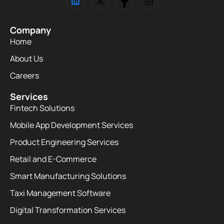
Company
Home
About Us
Careers
Services
Fintech Solutions
Mobile App Development Services
Product Engineering Services
Retail and E-Commerce
Smart Manufacturing Solutions
Taxi Management Software
Digital Transformation Services