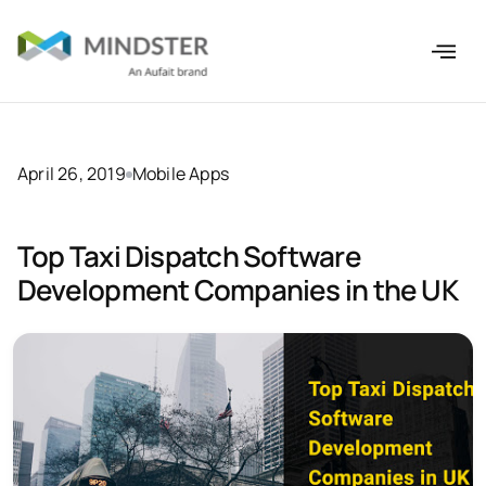
April 26, 2019
Mobile Apps
Top Taxi Dispatch Software
Development Companies in the UK