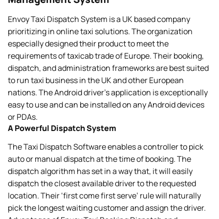
Envoy Taxi Dispatch System is a UK based company
prioritizing in online taxi solutions. The organization
especially designed their product to meet the
requirements of taxicab trade of Europe. Their booking,
dispatch, and administration frameworks are best suited
to run taxi business in the UK and other European
nations. The Android driver’s application is exceptionally
easy to use and can be installed on any Android devices
or PDAs.
A Powerful Dispatch System
The Taxi Dispatch Software enables a controller to pick
auto or manual dispatch at the time of booking. The
dispatch algorithm has set in a way that, it will easily
dispatch the closest available driver to the requested
location. Their ‘first come first serve’ rule will naturally
pick the longest waiting customer and assign the driver.