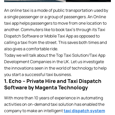
An online taxi is a mode of public transportation used by
a single passenger or a group of passengers. An Online
taxi app helps passengers to move from one location to
another. Commuters like to book taxi’s through its Taxi
Dispatch Software or Mobile Taxi App as opposed to
calling a taxi from the street. This saves both times and
also gives a comfortable ride.
Today we will talk about the Top Taxi Solution/Taxi App
Development Companies in the UK. Let us investigate
the innovations seen in the world of technology to help
you start a successful taxi business.
1. Echo – Private Hire and Taxi Dispatch
Software by Magenta Technology
With more than 10 years of experience in automating
activities on on-demand taxi solution has enabled the
company to make an intelligent
taxi dispatch system