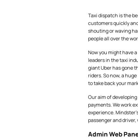
Taxi dispatch is the b
customers quickly and 
shouting or waving ha
people all over the wor
Now you might have a 
leaders in the taxi ind
giant Uber has gone t
riders. So now, a huge
to take back your mark
Our aim of developing
payments. We work ext
experience. Mindster’
passenger and driver,
Admin Web Pane