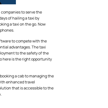
xi companies to serve the
ys of hailing a taxi by
oking a taxi on the go. Now
rtphones.
oftware to compete with the
tential advantages. The taxi
loyment to the safety of the
 here is the right opportunity
m booking a cab to managing the
with enhanced travel
tion that is accessible to the
.