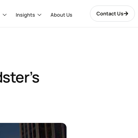
Contact Us
s
Insights
About Us
ster’s