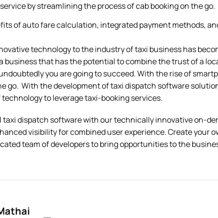
 service by streamlining the process of cab booking on the go.
its of auto fare calculation, integrated payment methods, an
novative technology to the industry of taxi business has beco
t a business that has the potential to combine the trust of a loc
undoubtedly you are going to succeed. With the rise of smartp
e go. With the development of taxi dispatch software solution
 technology to leverage taxi-booking services.
l taxi dispatch software with our technically innovative on
nhanced visibility for combined user experience. Create your 
cated team of developers to bring opportunities to the busin
 Mathai