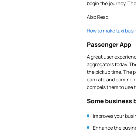
begin the journey. The
Also Read
How to make taxi busi
Passenger App
A great user experien
aggregators today. The
the pickup time. The p
can rate and comment t
compels them to use th
Some business b
Improves your busin
Enhance the busine