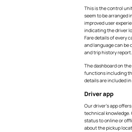
This is the control un
seem to be arranged in
improved user experie
indicating the driver l
Fare details of every 
and language can be d
and trip history report.
The dashboard on the 
functions including 
details are included i
Driver app
Our driver’s app offer
technical knowledge. 
status to online or off
about the pickup locat