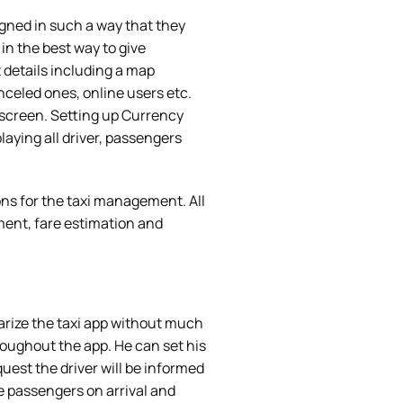
igned in such a way that they
in the best way to give
details including a map
anceled ones, online users etc.
e screen. Setting up Currency
aying all driver, passengers
ns for the taxi management. All
nt, fare estimation and
iarize the taxi app without much
oughout the app. He can set his
quest the driver will be informed
he passengers on arrival and