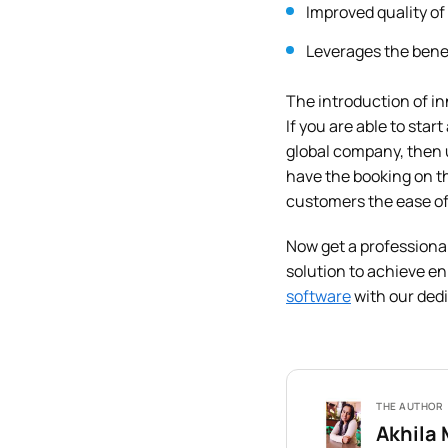
Improved quality of
Leverages the benef
The introduction of in
If you are able to star
global company, then 
have the booking on th
customers the ease of
Now get a professiona
solution to achieve e
software
with our dedi
THE AUTHOR
Akhila