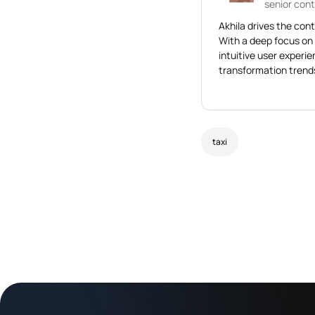
senior cont
Akhila drives the cont
With a deep focus on
intuitive user experi
transformation trends
taxi