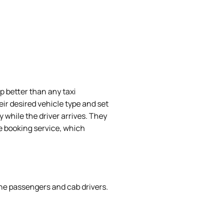
 better than any taxi
ir desired vehicle type and set
 while the driver arrives. They
e booking service, which
he passengers and cab drivers.