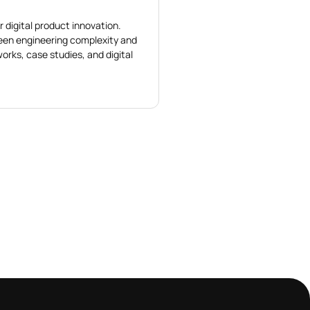
r digital product innovation.
ween engineering complexity and
orks, case studies, and digital