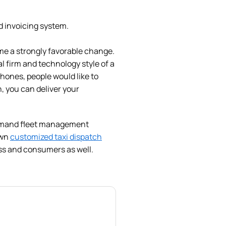
d invoicing system.
me a strongly favorable change.
al firm and technology style of a
hones, people would like to
, you can deliver your
-demand fleet management
own
customized taxi dispatch
ess and consumers as well.