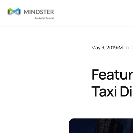
May 3, 2019
Mobil
Featur
Taxi D