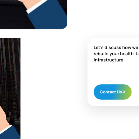
Let's discuss how we
rebuild your health-t
infrastructure
Contact Us