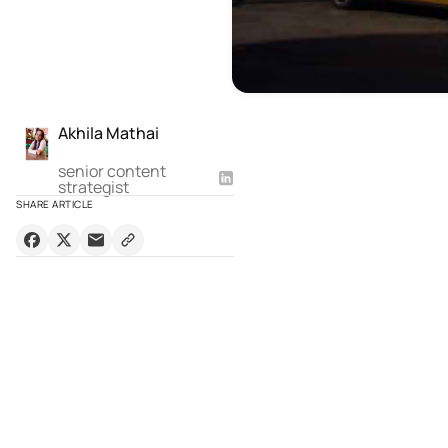
Akhila Mathai
senior content
strategist
SHARE ARTICLE