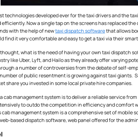
est technologies developed ever for the taxi drivers and the ta
efficiently. Now a single tap on the screens has replaced the da
nds with the help of new
taxi dispatch software
that allows bo
ld find it very comfortable and easy to get a taxi via their sma
thought, what is the need of having your own taxi dispatch s
ustry like Uber, Lyft, and Hailo as they already offer varying po
hrough a number of controversies from the debate of self-emp
 number of public resentment is growing against taxi giants. So
et share you invested in some local private hire companies.
 a cab management system is to deliver a reliable service fro
ensively to outdo the competition in efficiency and comfort 
s cab management system is a comprehensive set of mobile solu
 web-based dispatch software, web panel offered for the admin
l