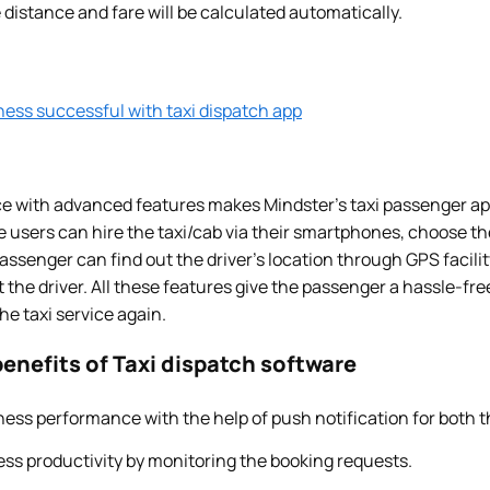
 distance and fare will be calculated automatically.
ness successful with taxi dispatch app
ce with advanced features makes Mindster’s taxi passenger app
 users can hire the taxi/cab via their smartphones, choose the
assenger can find out the driver’s location through GPS facility
he driver. All these features give the passenger a hassle-fre
e taxi service again.
enefits of Taxi dispatch software
ess performance with the help of push notification for both t
ss productivity by monitoring the booking requests.