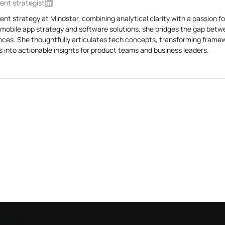
ent strategist
ent strategy at Mindster, combining analytical clarity with a passion fo
 mobile app strategy and software solutions, she bridges the gap bet
ences. She thoughtfully articulates tech concepts, transforming framew
 into actionable insights for product teams and business leaders.