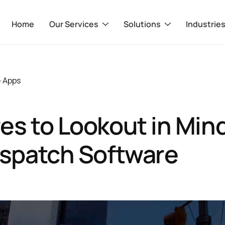
Home
Our Services
Solutions
Industrie
e Apps
es to Lookout in Mind
ispatch Software