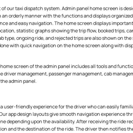
it of our taxi dispatch system. Admin panel home screen is des
 an orderly manner with the functions and displays organized 
nce and easy navigation. The home screen displays important 
ocation, statistic graphs showing the trip flow, booked trips, c
cab type, ongoing ride, and rejected trips are also shown on th
one with quick navigation on the home screen along with displ
home screen of the admin panel includes all tools and functio
the driver management, passenger management, cab manageme
n the admin panel.
s a user-friendly experience for the driver who can easily famil
Our app design layouts give smooth navigation experience thr
line depending upon the availability. After receiving the ride re
ion and the destination of the ride. The driver then notifies t