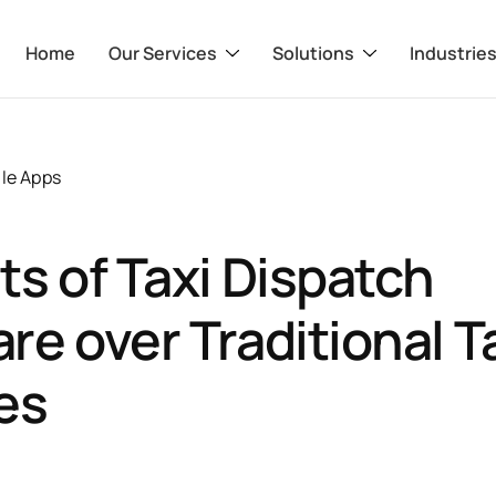
Home
Our Services
Solutions
Industrie
le Apps
ts of Taxi Dispatch
re over Traditional T
es