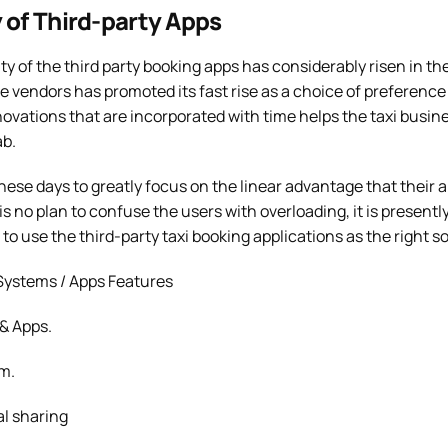
 of Third-party Apps
 of the third party booking apps has considerably risen in th
 vendors has promoted its fast rise as a choice of preference
vations that are incorporated with time helps the taxi busine
ab.
hese days to greatly focus on the linear advantage that their 
is no plan to confuse the users with overloading, it is present
o use the third-party taxi booking applications as the right so
ystems / Apps Features
& Apps.
m.
l sharing