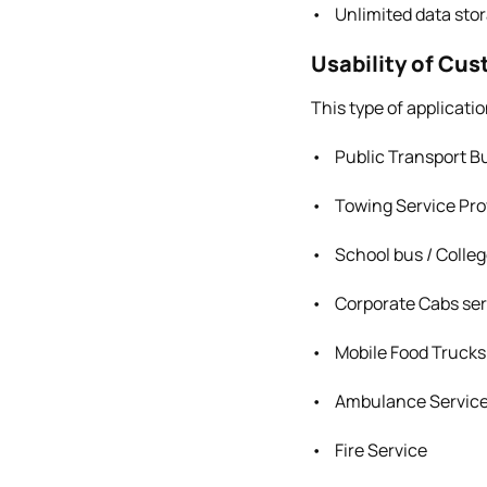
• Unlimited data stor
Usability of Cu
This type of applicatio
• Public Transport Bu
• Towing Service Pro
• School bus / Colle
• Corporate Cabs ser
• Mobile Food Trucks
• Ambulance Servic
• Fire Service