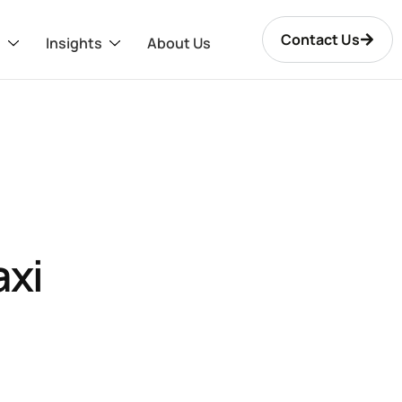
Contact Us
s
Insights
About Us
axi