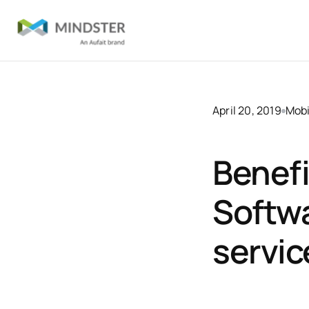
April 20, 2019
Mobi
Benefi
Softwa
servic