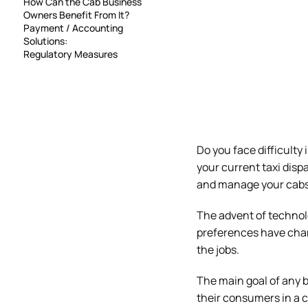
How Can the Cab Business
Owners Benefit From It?
Payment / Accounting
Solutions:
Regulatory Measures
Do you face difficulty
your current taxi dispa
and manage your cabs
The advent of technol
preferences have chan
the jobs.
The main goal of any b
their consumers in a c