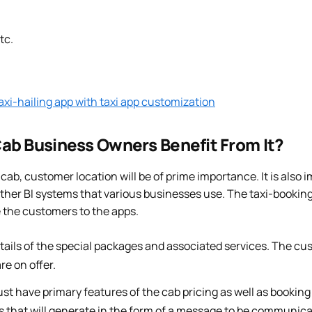
tc.
xi-hailing app with taxi app customization
ab Business Owners Benefit From It?
cab, customer location will be of prime importance. It is also 
other BI systems that various businesses use. The taxi-bookin
ve the customers to the apps.
tails of the special packages and associated services. The cu
re on offer.
t have primary features of the cab pricing as well as booking
s that will generate in the form of a message to be communica