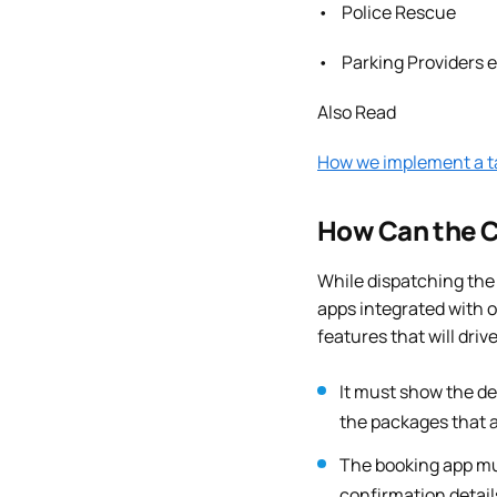
• Police Rescue
• Parking Providers e
Also Read
How we implement a ta
How Can the C
While dispatching the 
apps integrated with 
features that will dri
It must show the de
the packages that a
The booking app mus
confirmation detail