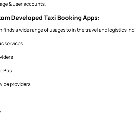
age & user accounts.
stom Developed Taxi Booking Apps:
n finds a wide range of usages to in the travel and logistics ind
s services
viders
ge Bus
vice providers
e