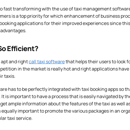
lso fast transforming with the use of taxi management softwar
mers is a top priority for which enhancement of business proc
 booking applications for their improved experiences since thi
 advantages.
o Efficient?
he apt and right
call taxi software
that helps their users to look fo
petition in the market is really hot and right applications have
r taxis.
re has to be perfectly integrated with taxi booking apps so t
 It is important to have a process that is easily navigated by t
et ample information about the features of the taxi as well as
t is equally important to promote the various packages in an or
ar taxi service.