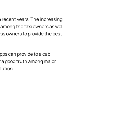
e recent years. The increasing
 among the taxi owners as well
ss owners to provide the best
apps can provide to a cab
ly a good truth among major
lution.