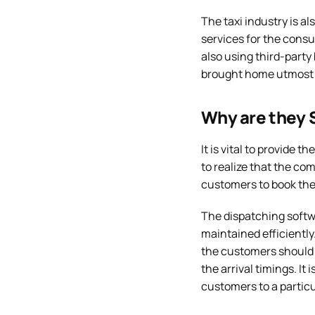
The taxi industry is a
services for the consu
also using third-party
brought home utmost
Why are they S
It is vital to provide t
to realize that the com
customers to book thei
The dispatching softwa
maintained efficiently.
the customers should g
the arrival timings. I
customers to a particul