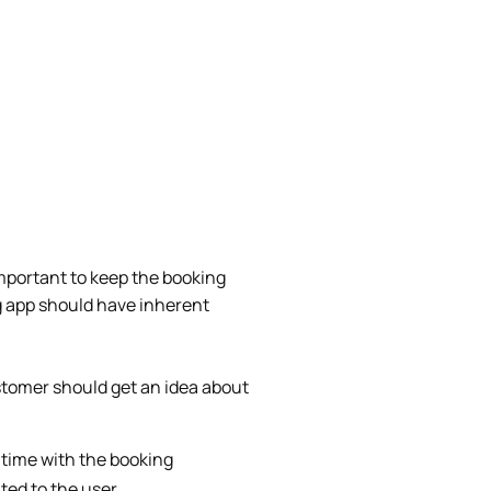
important to keep the booking
g app should have inherent
stomer should get an idea about
 time with the booking
ted to the user.