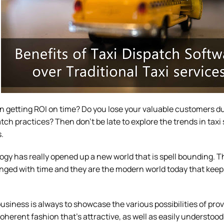
 in getting ROI on time? Do you lose your valuable customers d
tch practices? Then don’t be late to explore the trends in taxi 
.
ogy has really opened up a new world that is spell bounding. 
ged with time and they are the modern world today that keeps 
usiness is always to showcase the various possibilities of pro
oherent fashion that’s attractive, as well as easily understood