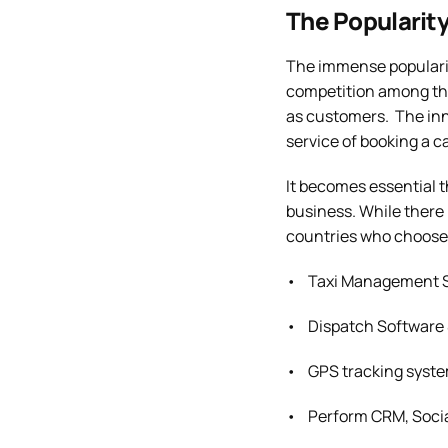
The Popularity
The immense popularity
competition among the
as customers. The inno
service of booking a c
It becomes essential t
business. While there 
countries who choose t
• Taxi Management S
• Dispatch Software 
• GPS tracking syste
• Perform CRM, Socia