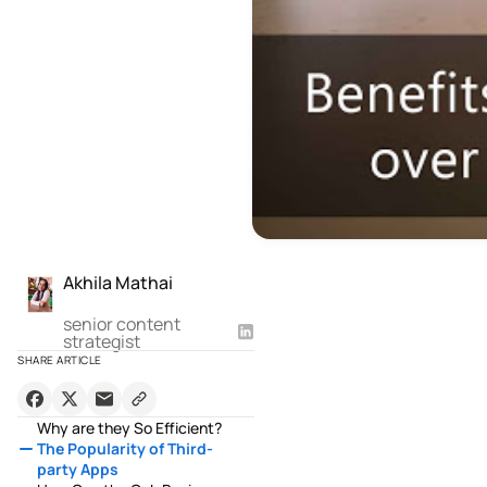
Akhila Mathai
senior content
strategist
SHARE ARTICLE
Why are they So Efficient?
The Popularity of Third-
party Apps