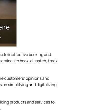
ue to ineffective booking and
services to book, dispatch, track
The customers’ opinions and
on simplifying and digitalizing
viding products and services to
.