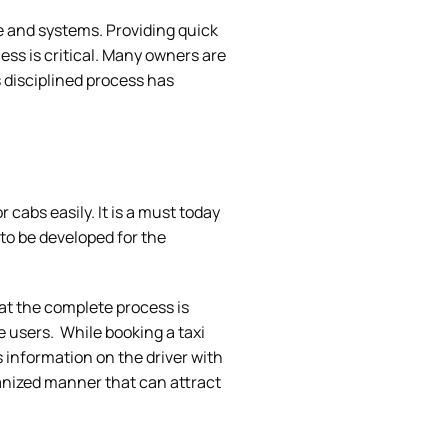
e and systems. Providing quick
ess is critical. Many owners are
s disciplined process has
r cabs easily. It is a must today
 to be developed for the
hat the complete process is
he users. While booking a taxi
 information on the driver with
ganized manner that can attract