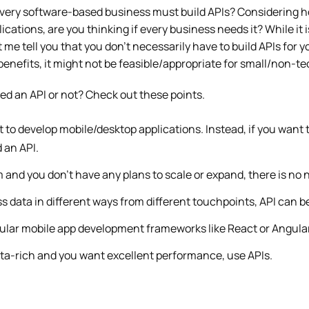
every software-based business must build APIs? Considering ho
ications, are you thinking if every business needs it? While it 
et me tell you that you don’t necessarily have to build APIs for 
enefits, it might not be feasible/appropriate for small/non-t
need an API or not? Check out these points.
t to develop mobile/desktop applications. Instead, if you want 
 an API.
im and you don’t have any plans to scale or expand, there is no 
s data in different ways from different touchpoints, API can be
pular mobile app development frameworks like React or Angular
data-rich and you want excellent performance, use APIs.