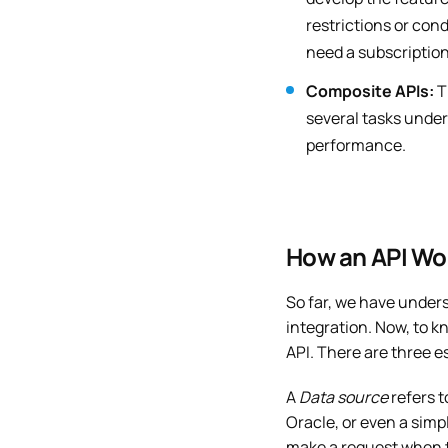
restrictions or cond
need a subscription
Composite APIs:
T
several tasks unde
performance.
How an API Wo
So far, we have unders
integration. Now, to kn
API. There are three e
A
Data source
refers t
Oracle, or even a sim
make a request when t