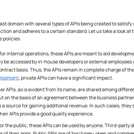
ast domain with several types of APIs being created to satisf
nction and adheres to a certain standard. Let us take a look at 
e policies.
for internal operations, these APIs are meant to aid developme
ly be accessed by in-house developers or external employees 
ontract basis. Thus, the APIs remain in complete charge of th
elopment
, private APIs can have a significant impact.
er APIs, as is evident from its name, are shared among differen
out on the basis of an agreement between the business partner
 a source for gaining additional revenue. In such cases, they s
their APIs provide a good quality experience.
r the public, these APIs can be used by anyone. Third-party d
s of their apps. Public APIs are of two types- open and comme