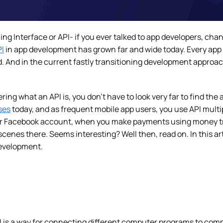
g Interface or API- if you ever talked to app developers, ch
I
in app development has grown far and wide today. Every app u
d. And in the current fastly transitioning development approa
ering what an API is, you don’t have to look very far to find the
ses
today, and as frequent mobile app users, you use API multip
ur Facebook account, when you make payments using money tran
scenes there. Seems interesting? Well then, read on. In this art
 development.
I is a way for connecting different computer programs to com