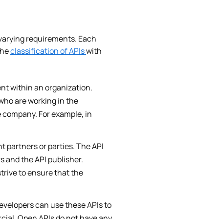
y varying requirements. Each
the
classification of APIs
with
nt within an organization.
who are working in the
e company. For example, in
t partners or parties. The API
s and the API publisher.
trive to ensure that the
evelopers can use these APIs to
rcial. Open APIs do not have any