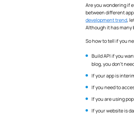
Are you wondering if 
between different appl
development trend
, l
Although it has many b
So how to tell if you 
Build API if you wan
blog, you don’t need
If your app is inter
If you need to acces
If you are using po
If your website is 