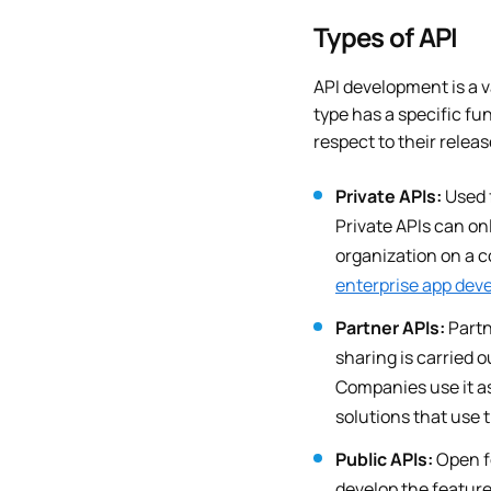
Types of API
API development is a v
type has a specific fu
respect to their releas
Private APIs:
Used 
Private APIs can on
organization on a c
enterprise app dev
Partner APIs:
Partn
sharing is carried 
Companies use it as
solutions that use 
Public APIs:
Open fo
develop the feature