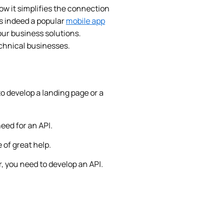
w it simplifies the connection
is indeed a popular
mobile app
your business solutions.
echnical businesses.
to develop a landing page or a
need for an API.
 of great help.
, you need to develop an API.