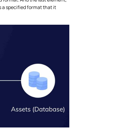
a specified format that it