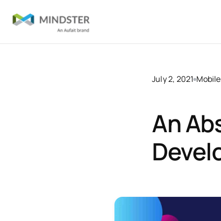
July 2, 2021
Mobile
An Abs
Devel