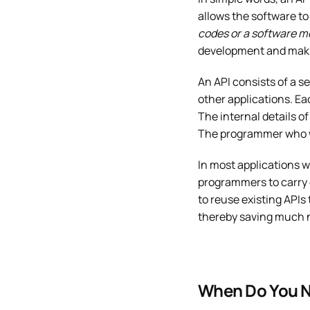
allows the software to 
codes or a software m
development and makin
An API consists of a se
other applications. Eac
The internal details o
The programmer who wo
In most applications w
programmers to carry 
to reuse existing APIs
thereby saving much n
When Do You N