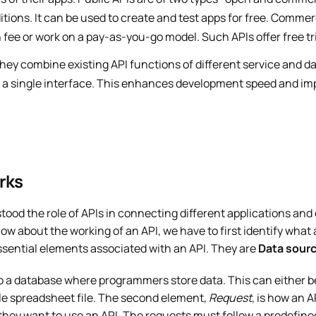
itions. It can be used to create and test apps for free. Commer
 fee or work on a pay-as-you-go model. Such APIs offer free tri
hey combine existing API functions of different service and da
r a single interface. This enhances development speed and im
rks
tood the role of APIs in connecting different applications and
ow about the working of an API, we have to first identify what 
ssential elements associated with an API. They are
Data sour
o a database where programmers store data. This can either b
ple spreadsheet file. The second element,
Request
, is how an 
hey want to use an API. The requests must follow a predefined