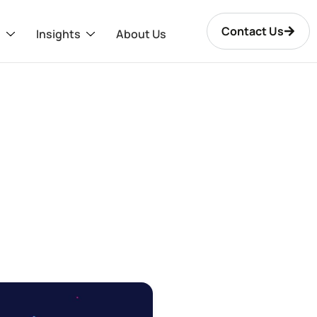
Contact Us
s
Insights
About Us