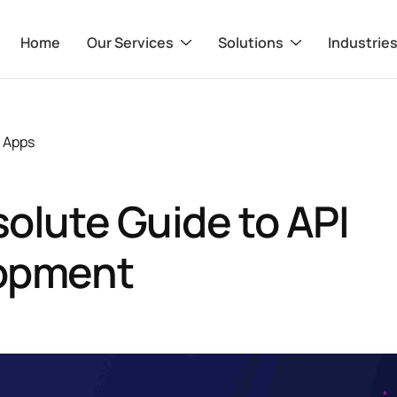
Home
Our Services
Solutions
Industrie
 Apps
olute Guide to API
opment