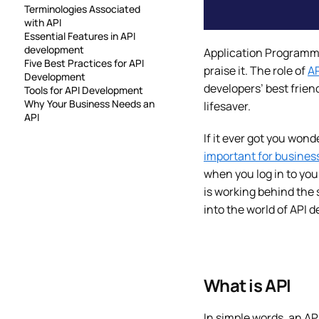
Terminologies Associated
with API
Essential Features in API
development
Application Programmin
Five Best Practices for API
praise it. The role of
AP
Development
developers’ best frien
Tools for API Development
Why Your Business Needs an
lifesaver.
API
If it ever got you wond
important for busines
when you log in to yo
is working behind the 
into the world of API
What is API
In simple words, an AP