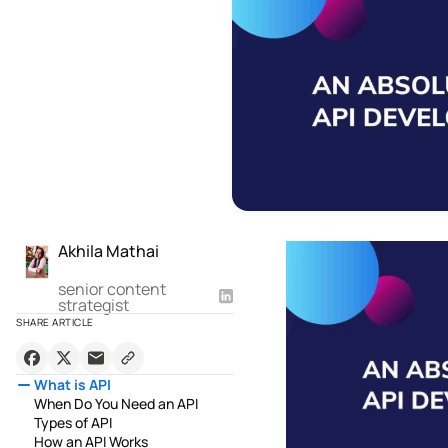
Akhila Mathai
senior content
strategist
SHARE ARTICLE
What is API
When Do You Need an API
Types of API
How an API Works