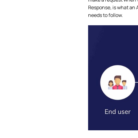
Response, is what an A
needs to follow.