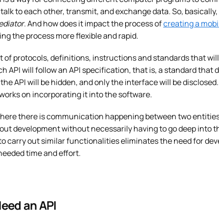
talk to each other, transmit, and exchange data. So, basically, 
ediator
. And how does it impact the process of
creating a mobi
g the process more flexible and rapid.
t of protocols, definitions, instructions and standards that wil
h API will follow an API specification, that is, a standard that d
f the API will be hidden, and only the interface will be disclo
rks on incorporating it into the software.
here there is communication happening between two entities, AP
out development without necessarily having to go deep into th
 to carry out similar functionalities eliminates the need for d
eeded time and effort.
eed an API