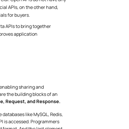
cial APIs, on the other hand,
als for buyers.
ta APIs to bring together
proves application
 enabling sharing and
are the building blocks of an
ce, Request, and Response.
e databases like MySQL, Redis,
API is accessed. Programmers
 format. And the last element,