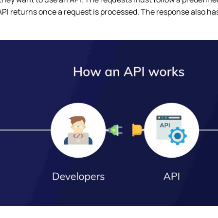
PI returns once a request is processed. The response also has 