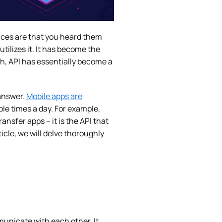
ances are that you heard them
tilizes it. It has become the
ch, API has essentially become a
 answer.
Mobile apps are
le times a day. For example,
sfer apps – it is the API that
icle, we will delve thoroughly
municate with each other. It