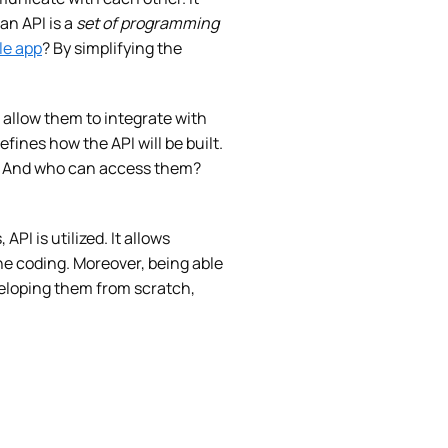
an API is a
set of programming
le app
? By simplifying the
l allow them to integrate with
efines how the API will be built.
sed. And who can access them?
I is utilized. It allows
e coding. Moreover, being able
eveloping them from scratch,