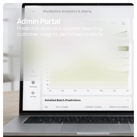
Admin Portal
Predictive analytics, custom reporting,
customer insights, performance alerts.