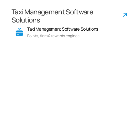
Taxi Management Software
Solutions
Taxi Management Software Solutions
Points, tiers & rewards engines