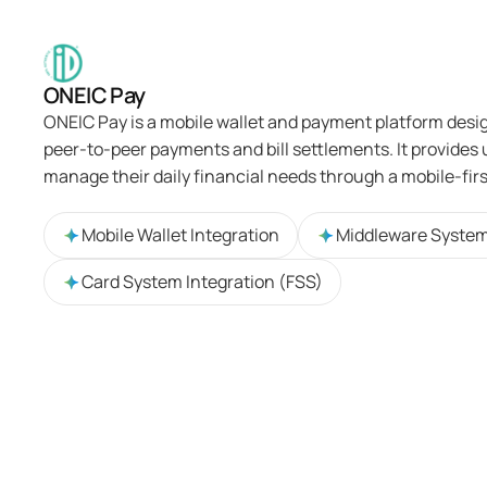
ONEIC Pay
ONEIC Pay is a mobile wallet and payment platform desi
peer-to-peer payments and bill settlements. It provides u
manage their daily financial needs through a mobile-fir
Mobile Wallet Integration
Middleware Syste
Card System Integration (FSS)