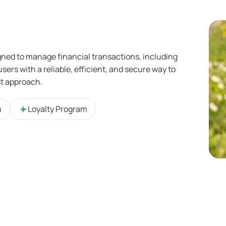
gned to manage financial transactions, including
sers with a reliable, efficient, and secure way to
st approach.
m
Loyalty Program