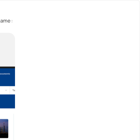
Name :