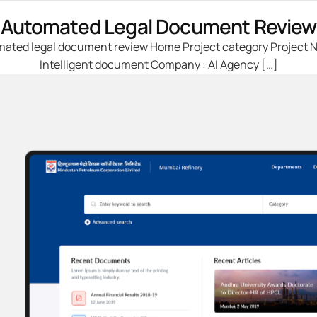
Automated Legal Document Review
ated legal document review Home Project category Project 
Intelligent document Company : AI Agency […]