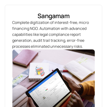
Sangamam
Complete digitization of interest-free, micro
financing NGO. Automation with advanced
capabilities like legal compliance report
generation, audit trail tracking, error-free
processes eliminated unnecessary risks.