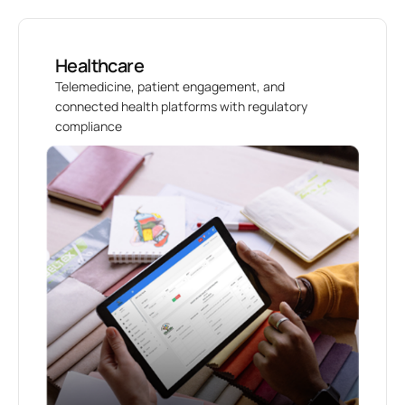
Healthcare
Telemedicine, patient engagement, and
connected health platforms with regulatory
compliance