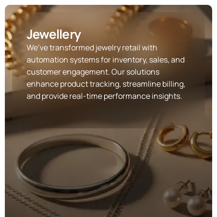
Jewellery
We’ve transformed jewelry retail with
automation systems for inventory, sales, and
customer engagement. Our solutions
enhance product tracking, streamline billing,
and provide real-time performance insights.